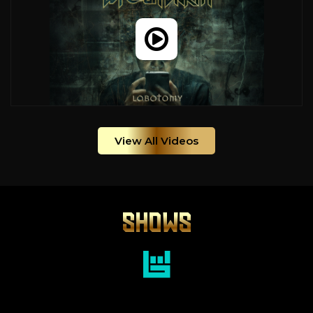
View All Videos
SHOWS