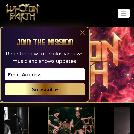
Skip
to
content
×
Join the Mission
Register now for exclusive news,
music and shows updates!