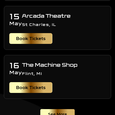
15
Arcada Theatre
May
St Charles, IL
Book Tickets
16
The Machine Shop
May
Flint, MI
Book Tickets
See More