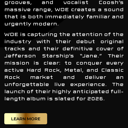
grooves, and vocalist Coosh’s
massive range, WOE creates a sound
that is both immediately familiar and
urgently modern.
WOE is capturing the attention of the
industry with their debut original
tracks and their definitive cover of
Jefferson Starship’s “Jane.” Their
mission is clear: to conquer every
active Hard Rock, Metal, and Classic
Rock market and deliver an
unforgettable live experience. The
launch of their highly anticipated full-
length album is slated for 2026.
LEARN MORE