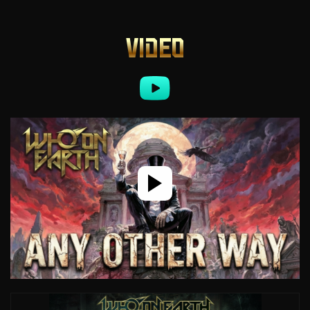
VIDEO