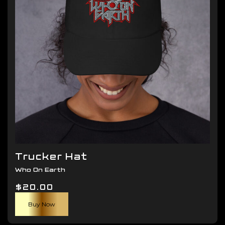
be
chosen
on
the
product
page
Trucker Hat
Who On Earth
$
20.00
Buy Now