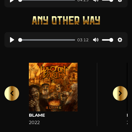
ANY OTHER WAY
03:12
BLAME
H
2022
2