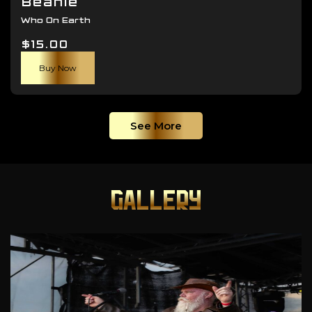
Beanie
Who On Earth
$
15.00
Buy Now
See More
GALLERY