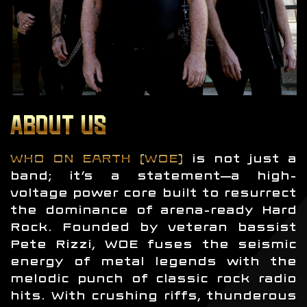
ABOUT US
WHO ON EARTH (WOE)
is not just a
band; it’s a statement—a high-
voltage power core built to resurrect
the dominance of arena-ready Hard
Rock. Founded by veteran bassist
Pete Rizzi, WOE fuses the seismic
energy of metal legends with the
melodic punch of classic rock radio
hits. With crushing riffs, thunderous