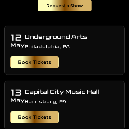
Request a Show
12
Underground Arts
May
Philadelphia, PA
Book Tickets
13
Capital City Music Hall
May
Harrisburg, PA
Book Tickets