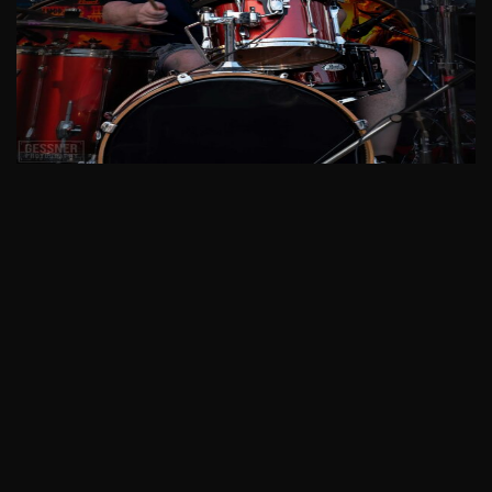
See More