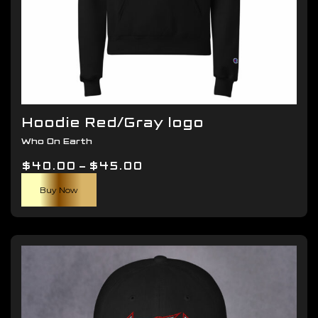
Hoodie Red/Gray logo
Who On Earth
Price
$
40.00
–
$
45.00
This
range:
Buy Now
product
$40.00
has
through
multiple
$45.00
variants.
The
options
may