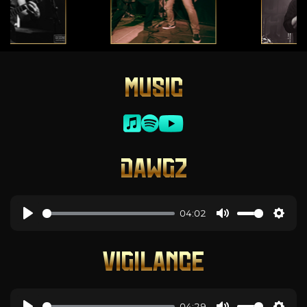
MUSIC
DAWGZ
04:02
VIGILANCE
04:29