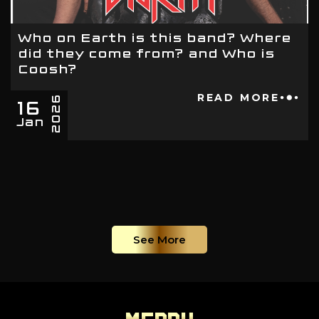
Who on Earth is this band? Where
did they come from? and Who is
Coosh?
16
READ MORE
2026
Jan
See More