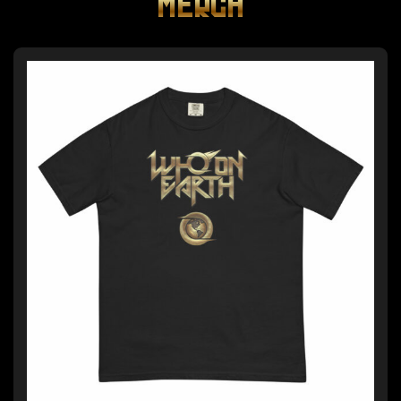
MERCH