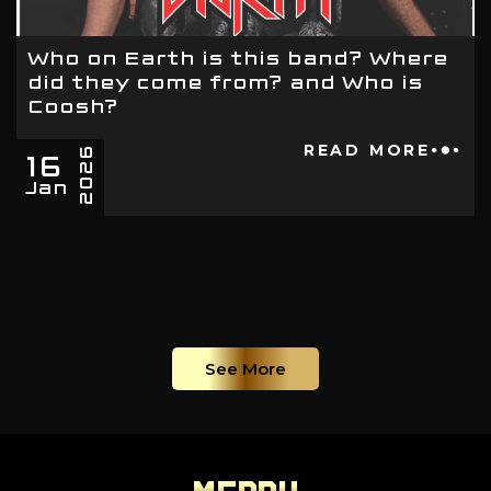
Who on Earth is this band? Where
did they come from? and Who is
Coosh?
16
READ MORE
2026
Jan
See More