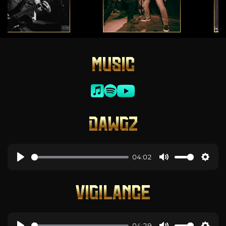
MUSIC
DAWGZ
04:02
VIGILANCE
04:29