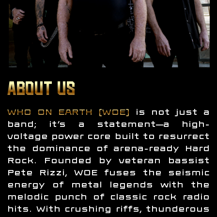
ABOUT US
WHO ON EARTH (WOE)
is not just a
band; it’s a statement—a high-
voltage power core built to resurrect
the dominance of arena-ready Hard
Rock. Founded by veteran bassist
Pete Rizzi, WOE fuses the seismic
energy of metal legends with the
melodic punch of classic rock radio
hits. With crushing riffs, thunderous