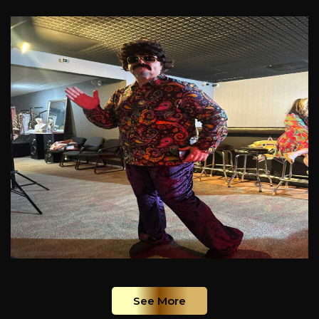
See More