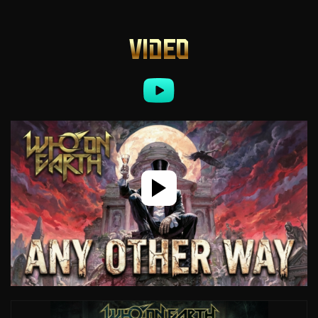
VIDEO