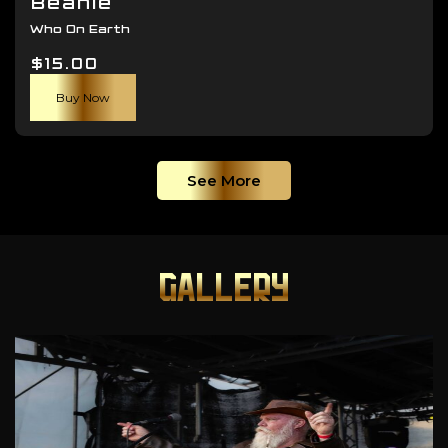
Beanie
Who On Earth
$
15.00
Buy Now
See More
GALLERY