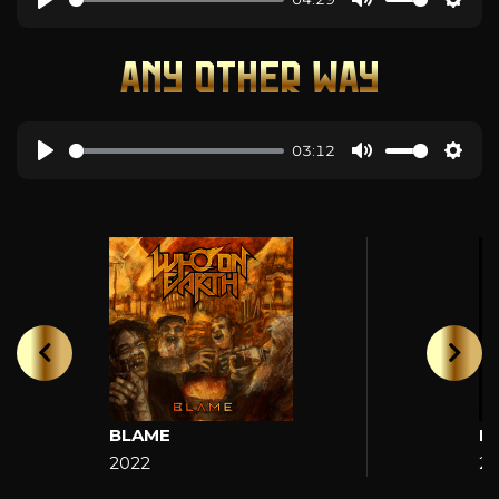
ANY OTHER WAY
03:12
BLAME
H
2022
2