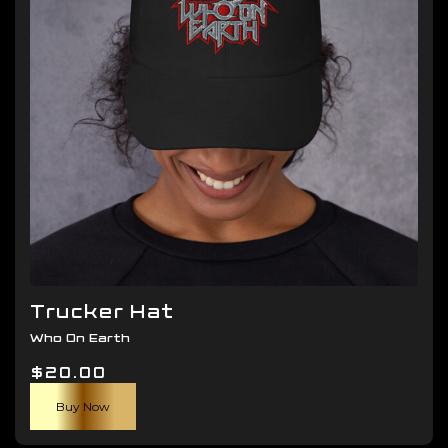
be
chosen
on
the
product
page
Trucker Hat
Who On Earth
$
20.00
Buy Now