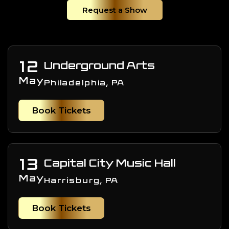
Request a Show
12
Underground Arts
May
Philadelphia, PA
Book Tickets
13
Capital City Music Hall
May
Harrisburg, PA
Book Tickets