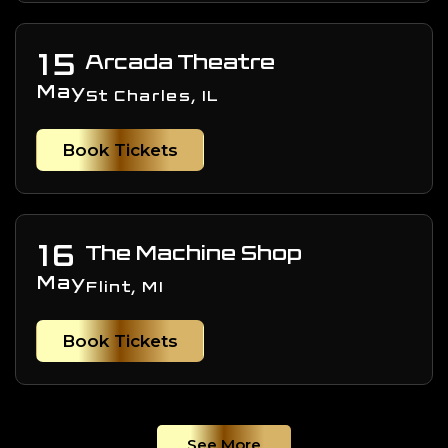
15
Arcada Theatre
May
St Charles, IL
Book Tickets
16
The Machine Shop
May
Flint, MI
Book Tickets
See More