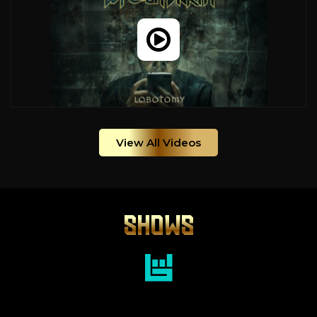
View All Videos
SHOWS