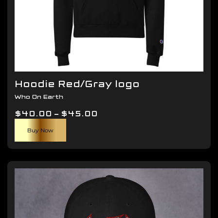
Hoodie Red/Gray logo
Who On Earth
Price
$
40.00
–
$
45.00
This
range:
Buy Now
product
$40.00
has
through
multiple
$45.00
variants.
The
options
may