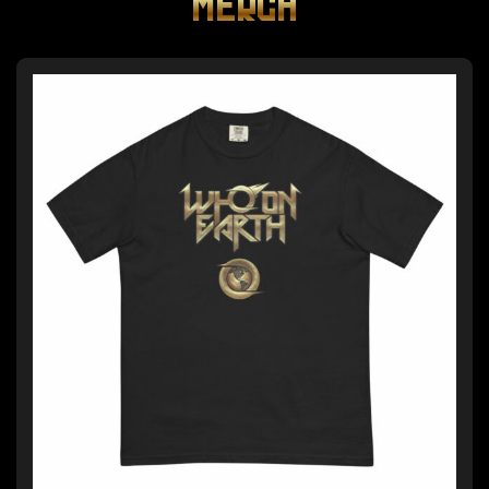
MERCH