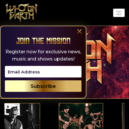
Skip
to
content
×
Join the Mission
Register now for exclusive news,
music and shows updates!