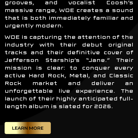
grooves, and vocalist Coosh’s
massive range, WOE creates a sound
that is both immediately familiar and
urgently modern.
WOE is capturing the attention of the
industry with their debut original
tracks and their definitive cover of
Jefferson Starship’s “Jane.” Their
mission is clear: to conquer every
active Hard Rock, Metal, and Classic
Rock market and deliver an
unforgettable live experience. The
launch of their highly anticipated full-
length album is slated for 2026.
LEARN MORE