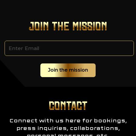
JOIN THE MISSION
CONTACT
Connect with us here for bookings,
press inquiries, collaborations,
personal messages, etc.