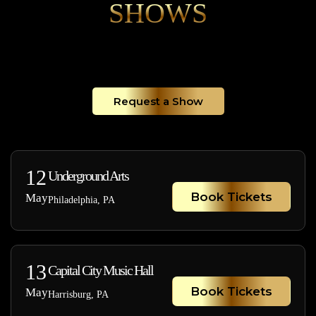
SHOWS
Request a Show
12
Underground Arts
Book Tickets
May
Philadelphia, PA
13
Capital City Music Hall
Book Tickets
May
Harrisburg, PA