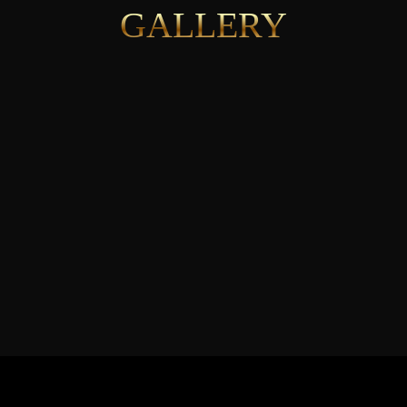
GALLERY
See More