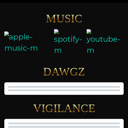
MUSIC
DAWGZ
VIGILANCE