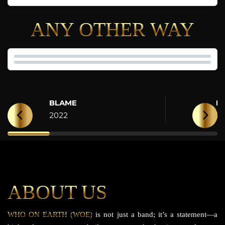
ANY OTHER WAY
BLAME
H
2022
2
ABOUT US
WHO ON EARTH (WOE)
is not just a band; it’s a statement—a