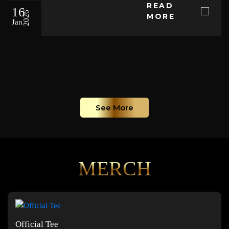
READ
16
2026
MORE
Jan
See More
MERCH
Official Tee