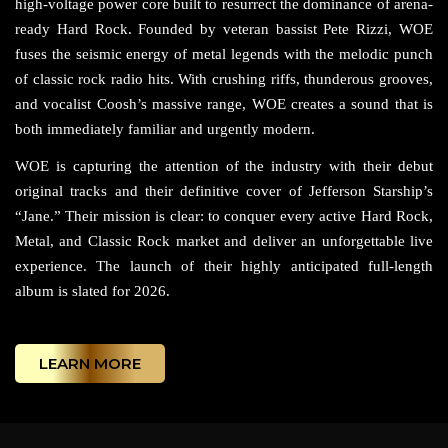
high-voltage power core built to resurrect the dominance of arena-
ready Hard Rock. Founded by veteran bassist Pete Rizzi, WOE
fuses the seismic energy of metal legends with the melodic punch
of classic rock radio hits. With crushing riffs, thunderous grooves,
and vocalist Coosh’s massive range, WOE creates a sound that is
both immediately familiar and urgently modern.
WOE is capturing the attention of the industry with their debut
original tracks and their definitive cover of Jefferson Starship’s
“Jane.” Their mission is clear: to conquer every active Hard Rock,
Metal, and Classic Rock market and deliver an unforgettable live
experience. The launch of their highly anticipated full-length
album is slated for 2026.
LEARN MORE