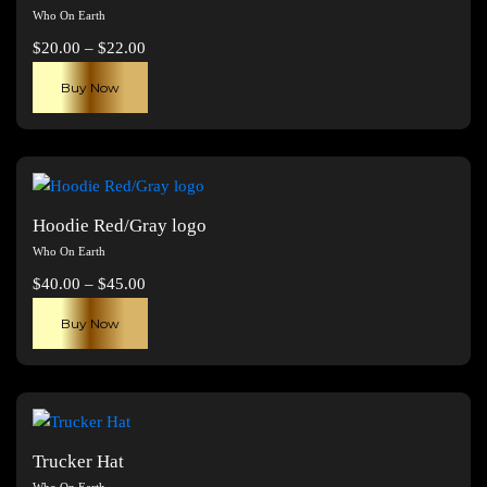
Who On Earth
Price
$
20.00
–
$
22.00
range:
This
Buy Now
$20.00
product
through
has
$22.00
multiple
variants.
The
Hoodie Red/Gray logo
options
Who On Earth
may
Price
$
40.00
–
$
45.00
be
range:
This
chosen
Buy Now
$40.00
product
on
through
has
the
$45.00
multiple
product
variants.
page
The
Trucker Hat
options