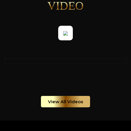
VIDEO
View All Videos