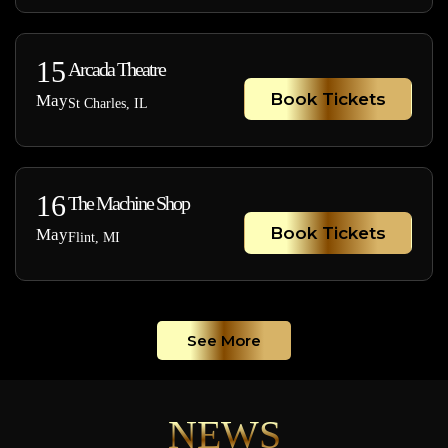
15
Arcada Theatre
Book Tickets
May
St Charles, IL
16
The Machine Shop
Book Tickets
May
Flint, MI
See More
NEWS