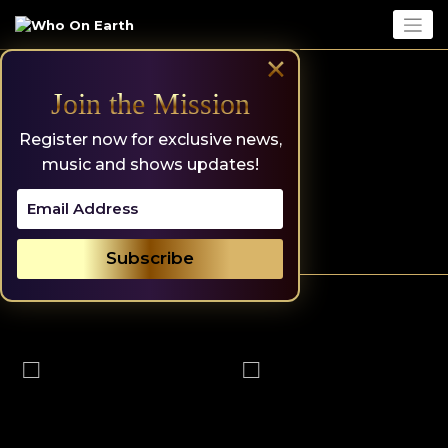
Skip
to
content
×
Join the Mission
Register now for exclusive news,
music and shows updates!