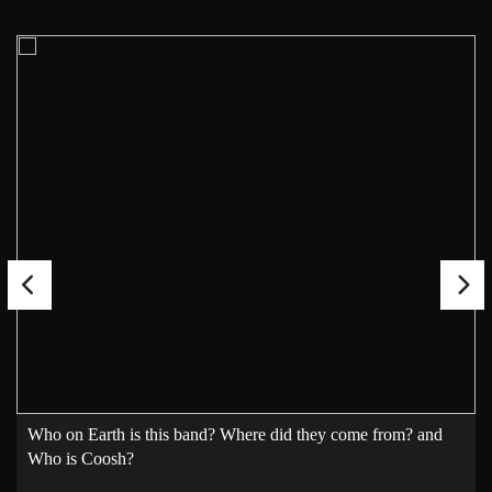
Who on Earth is this band? Where did they come from? and
Who is Coosh?