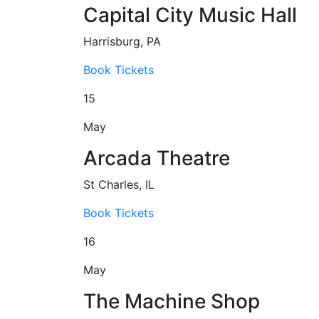
Capital City Music Hall
Harrisburg, PA
Book Tickets
15
May
Arcada Theatre
St Charles, IL
Book Tickets
16
May
The Machine Shop