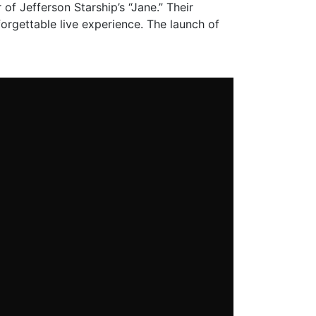
 of Jefferson Starship’s “Jane.” Their
orgettable live experience. The launch of