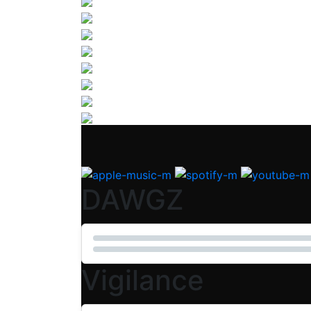
DAWGZ
Vigilance