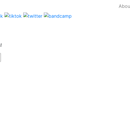
Abou
!