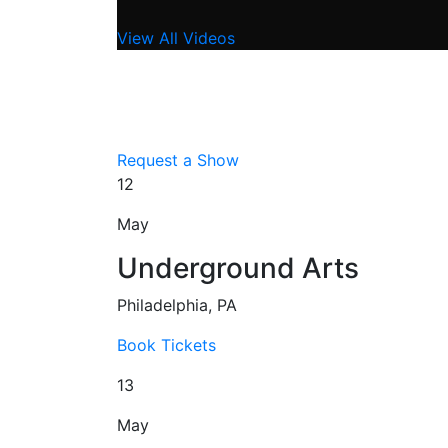
View All Videos
Request a Show
12
May
Underground Arts
Philadelphia, PA
Book Tickets
13
May