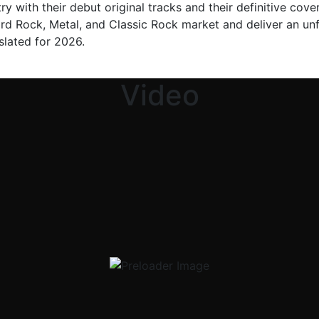
y with their debut original tracks and their definitive cover
ard Rock, Metal, and Classic Rock market and deliver an unf
 slated for 2026.
Video