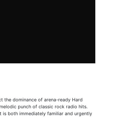
rect the dominance of arena-ready Hard
elodic punch of classic rock radio hits.
 is both immediately familiar and urgently