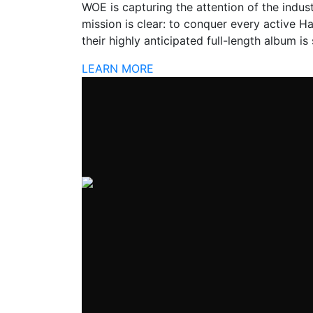
WOE is capturing the attention of the industr
mission is clear: to conquer every active H
their highly anticipated full-length album is
LEARN MORE