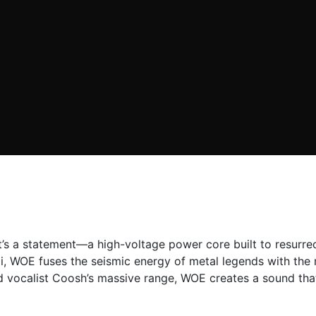
 it’s a statement—a high-voltage power core built to resur
, WOE fuses the seismic energy of metal legends with the m
d vocalist Coosh’s massive range, WOE creates a sound that