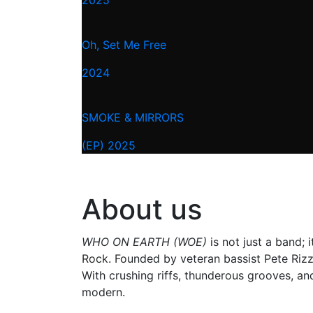
Oh, Set Me Free
2024
SMOKE & MIRRORS
(EP) 2025
About us
WHO ON EARTH (WOE)
is not just a band;
Rock. Founded by veteran bassist Pete Rizzi
With crushing riffs, thunderous grooves, an
modern.