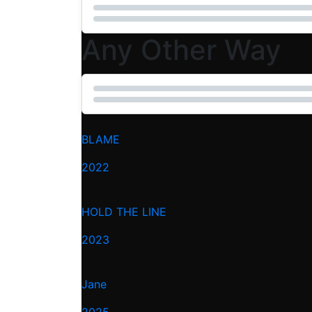
Any Other Way
BLAME
2022
HOLD THE LINE
2023
Jane
2025