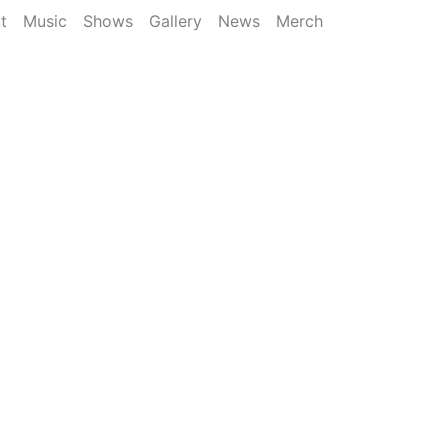
t
Music
Shows
Gallery
News
Merch