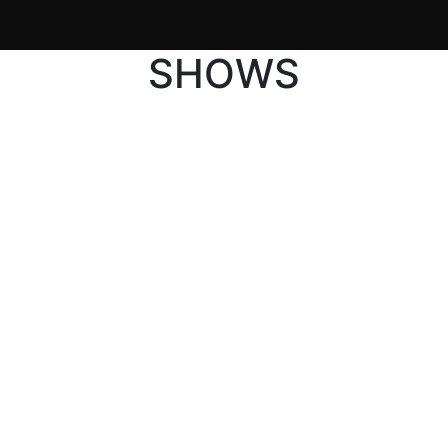
SHOWS