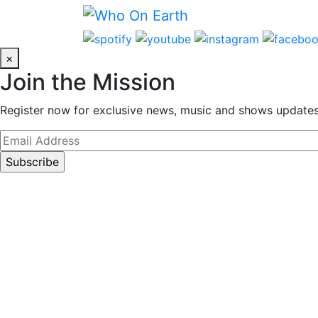
Skip
to
content
×
Join the Mission
Register now for exclusive news, music and shows updates