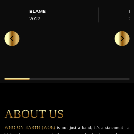
BLAME
H
2022
2
ABOUT US
WHO ON EARTH (WOE)
is not just a band; it’s a statement—a