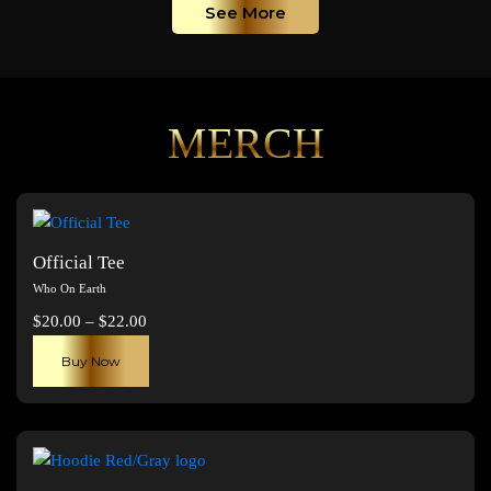
See More
MERCH
Official Tee
Who On Earth
Price
$
20.00
–
$
22.00
range:
This
Buy Now
$20.00
product
through
has
$22.00
multiple
variants.
The