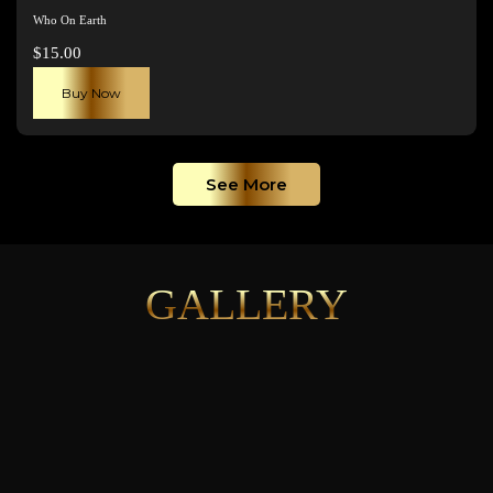
Who On Earth
$
15.00
Buy Now
See More
GALLERY