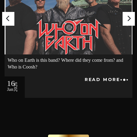
Who on Earth is this band? Where did they come from? and
Who is Coosh?
READ MORE
16
2026
Jan