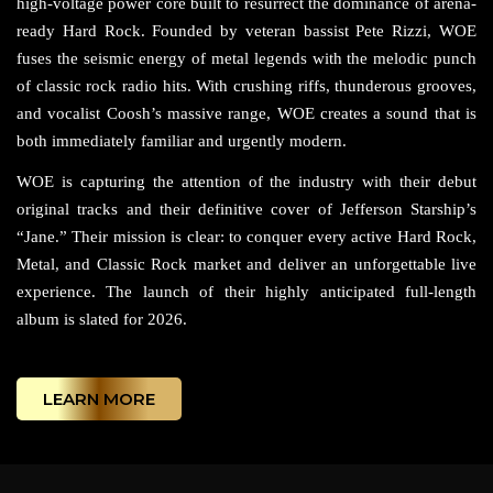
high-voltage power core built to resurrect the dominance of arena-
ready Hard Rock. Founded by veteran bassist Pete Rizzi, WOE
fuses the seismic energy of metal legends with the melodic punch
of classic rock radio hits. With crushing riffs, thunderous grooves,
and vocalist Coosh’s massive range, WOE creates a sound that is
both immediately familiar and urgently modern.
WOE is capturing the attention of the industry with their debut
original tracks and their definitive cover of Jefferson Starship’s
“Jane.” Their mission is clear: to conquer every active Hard Rock,
Metal, and Classic Rock market and deliver an unforgettable live
experience. The launch of their highly anticipated full-length
album is slated for 2026.
LEARN MORE