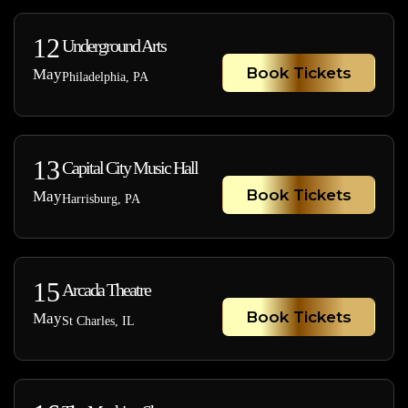
12
Underground Arts
Book Tickets
May
Philadelphia, PA
13
Capital City Music Hall
Book Tickets
May
Harrisburg, PA
15
Arcada Theatre
Book Tickets
May
St Charles, IL