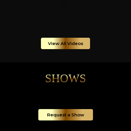
View All Videos
SHOWS
Request a Show