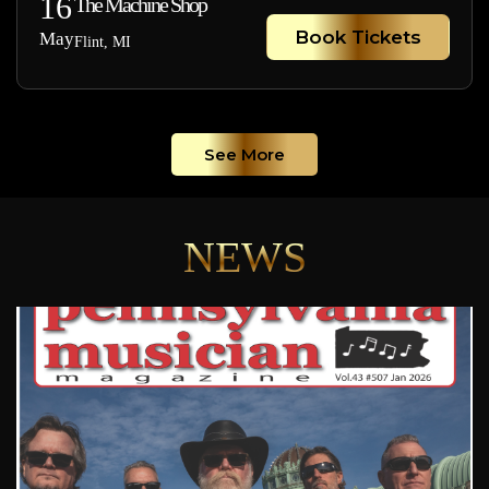
16
The Machine Shop
Book Tickets
May
Flint, MI
See More
NEWS