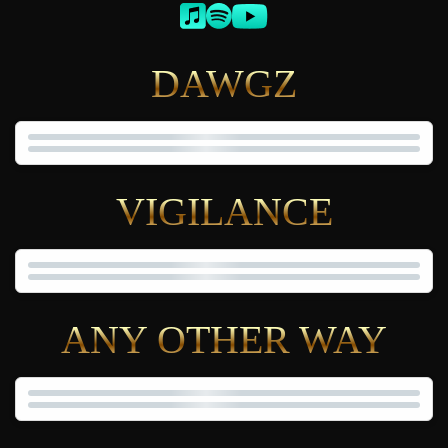
DAWGZ
VIGILANCE
ANY OTHER WAY