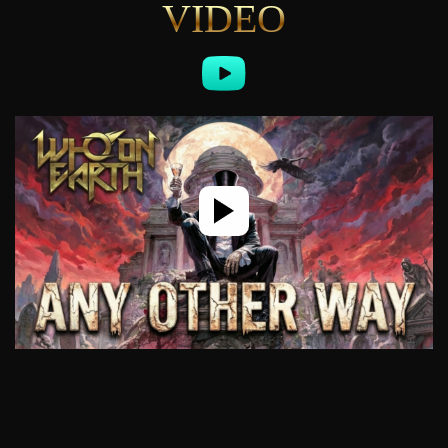
VIDEO