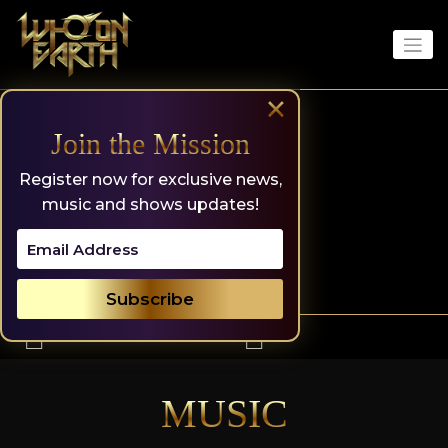
Skip
to
content
×
Join the Mission
Register now for exclusive news,
music and shows updates!
MUSIC