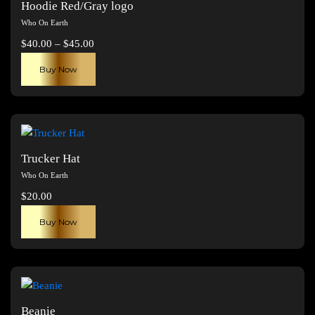
Hoodie Red/Gray logo
options
Who On Earth
may
Price
$
40.00
–
$
45.00
be
range:
This
chosen
Buy Now
$40.00
product
on
through
has
the
$45.00
multiple
product
variants.
page
The
Trucker Hat
options
Who On Earth
may
$
20.00
be
chosen
Buy Now
on
the
product
page
Beanie