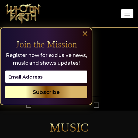
Skip
to
content
×
Join the Mission
Register now for exclusive news,
music and shows updates!
MUSIC