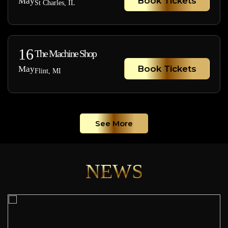
Book Tickets
May
St Charles, IL
16
The Machine Shop
Book Tickets
May
Flint, MI
See More
NEWS