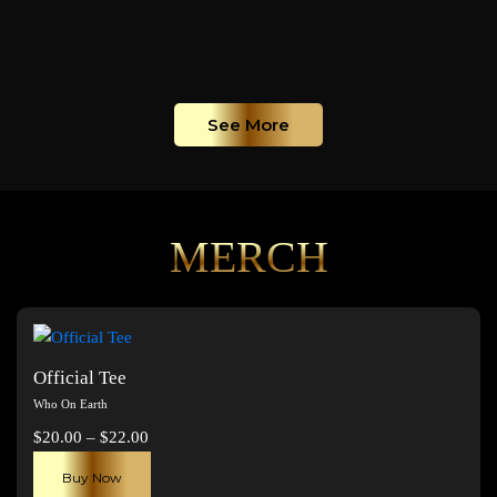
See More
MERCH
Official Tee
Who On Earth
Price
$
20.00
–
$
22.00
range:
This
Buy Now
$20.00
product