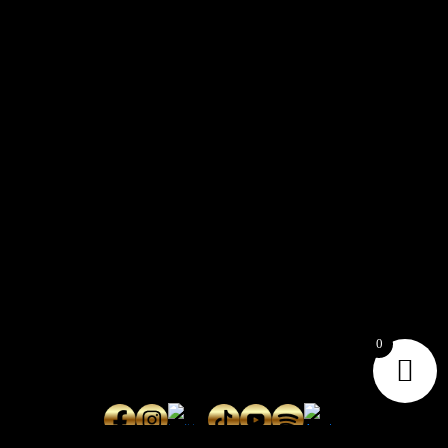
CONTACT
Connect with us here for bookings, press inquiries, collaborations,
personal messages, etc.
Secret Service PR
Secret Service Publicity
0
General Inquiries:
whoonearthband@gmail.com