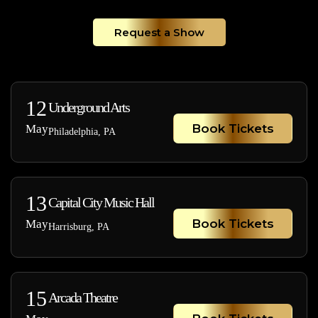
Request a Show
12
Underground Arts
Book Tickets
May
Philadelphia, PA
13
Capital City Music Hall
Book Tickets
May
Harrisburg, PA
15
Arcada Theatre