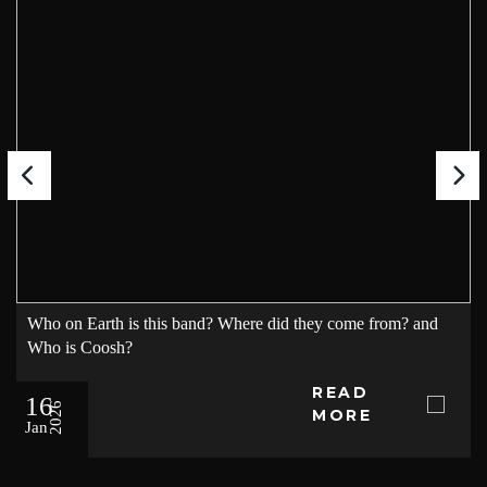
Who on Earth is this band? Where did they come from? and
Who is Coosh?
READ
16
2026
MORE
Jan