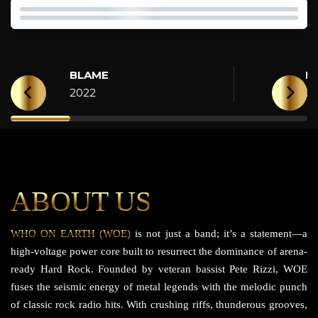
BLAME
H
2022
2
ABOUT US
WHO ON EARTH (WOE)
is not just a band; it’s a statement—a
high-voltage power core built to resurrect the dominance of arena-
ready Hard Rock. Founded by veteran bassist Pete Rizzi, WOE
fuses the seismic energy of metal legends with the melodic punch
of classic rock radio hits. With crushing riffs, thunderous grooves,