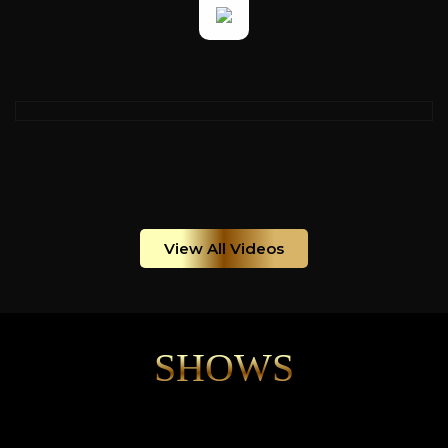
View All Videos
SHOWS