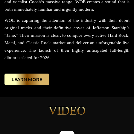
and vocalist Coosh’s massive range, WOE creates a sound that is
both immediately familiar and urgently modern.
WOE is capturing the attention of the industry with their debut
original tracks and their definitive cover of Jefferson Starship’s
“Jane.” Their mission is clear: to conquer every active Hard Rock,
Metal, and Classic Rock market and deliver an unforgettable live
experience. The launch of their highly anticipated full-length
album is slated for 2026.
LEARN MORE
VIDEO