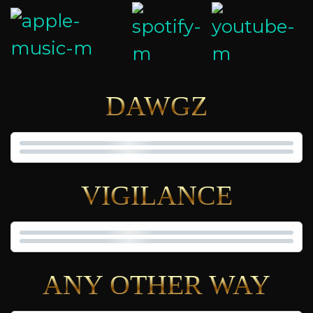
DAWGZ
VIGILANCE
ANY OTHER WAY