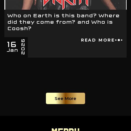
Who on Earth is this band? Where
did they come from? and Who is
Coosh?
16
READ MORE
2026
Jan
See More