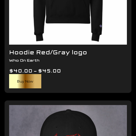
Hoodie Red/Gray logo
Who On Earth
Price
$
40.00
–
$
45.00
This
range:
Buy Now
product
$40.00
has
through
multiple
$45.00
variants.
The
options
may