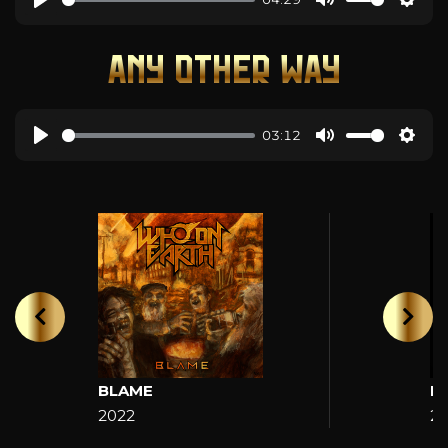
ANY OTHER WAY
03:12
BLAME
H
2022
2