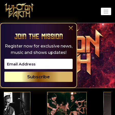
Skip
to
content
×
Join the Mission
Register now for exclusive news,
music and shows updates!