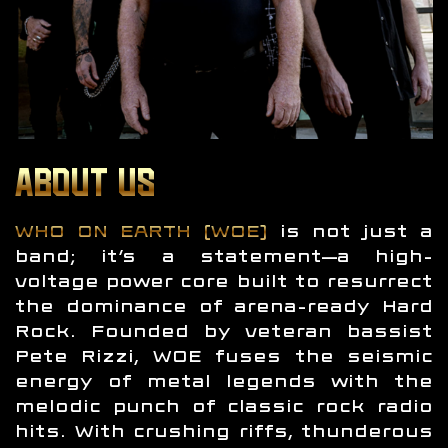
ABOUT US
WHO ON EARTH (WOE)
is not just a
band; it’s a statement—a high-
voltage power core built to resurrect
the dominance of arena-ready Hard
Rock. Founded by veteran bassist
Pete Rizzi, WOE fuses the seismic
energy of metal legends with the
melodic punch of classic rock radio
hits. With crushing riffs, thunderous