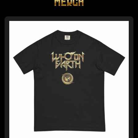
MERCH