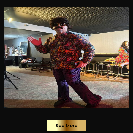
See More