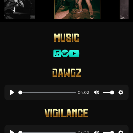
MUSIC
DAWGZ
04:02
VIGILANCE
04:29