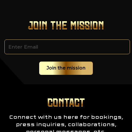
JOIN THE MISSION
CONTACT
Connect with us here for bookings,
press inquiries, collaborations,
personal messages, etc.