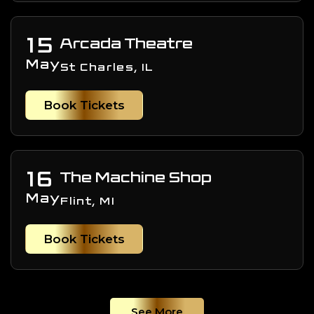
15
Arcada Theatre
May
St Charles, IL
Book Tickets
16
The Machine Shop
May
Flint, MI
Book Tickets
See More