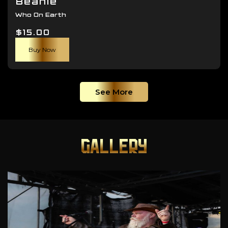
Beanie
Who On Earth
$
15.00
Buy Now
See More
GALLERY