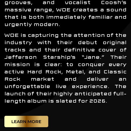
grooves, and vocalist Coosh’s
massive range, WOE creates a sound
that is both immediately familiar and
urgently modern.
WOE is capturing the attention of the
industry with their debut original
tracks and their definitive cover of
Jefferson Starship’s “Jane.” Their
mission is clear: to conquer every
active Hard Rock, Metal, and Classic
Rock market and deliver an
unforgettable live experience. The
launch of their highly anticipated full-
length album is slated for 2026.
LEARN MORE