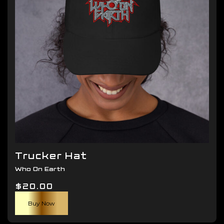
be
chosen
on
the
product
page
Trucker Hat
Who On Earth
$
20.00
Buy Now