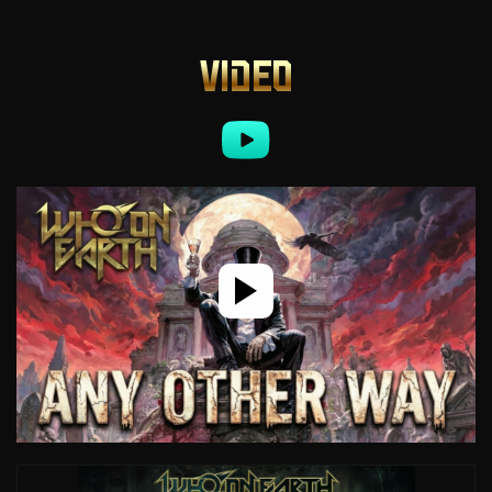
VIDEO