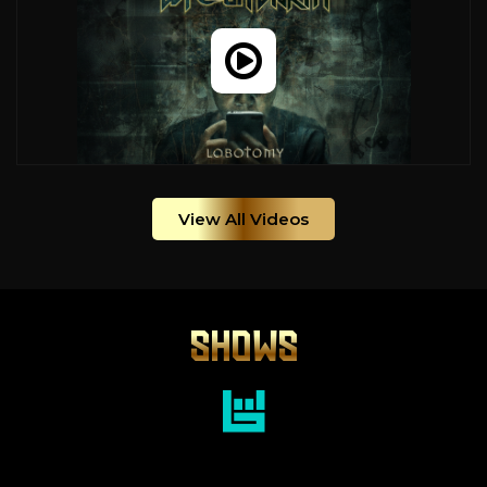
View All Videos
SHOWS