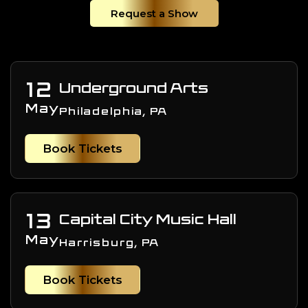
Request a Show
12
Underground Arts
May
Philadelphia, PA
Book Tickets
13
Capital City Music Hall
May
Harrisburg, PA
Book Tickets