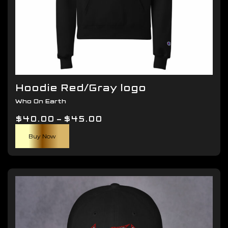
Hoodie Red/Gray logo
Who On Earth
Price
$
40.00
–
$
45.00
This
range:
Buy Now
product
$40.00
has
through
multiple
$45.00
variants.
The
options
may