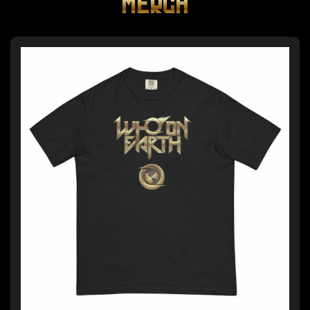
MERCH