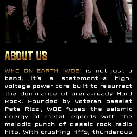
ABOUT US
WHO ON EARTH (WOE)
is not just a
band; it’s a statement—a high-
voltage power core built to resurrect
the dominance of arena-ready Hard
Rock. Founded by veteran bassist
Pete Rizzi, WOE fuses the seismic
energy of metal legends with the
melodic punch of classic rock radio
hits. With crushing riffs, thunderous