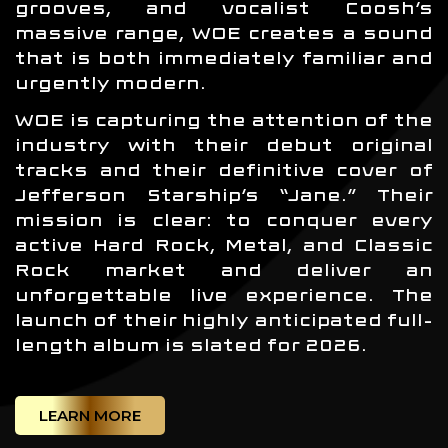
grooves, and vocalist Coosh’s
massive range, WOE creates a sound
that is both immediately familiar and
urgently modern.
WOE is capturing the attention of the
industry with their debut original
tracks and their definitive cover of
Jefferson Starship’s “Jane.” Their
mission is clear: to conquer every
active Hard Rock, Metal, and Classic
Rock market and deliver an
unforgettable live experience. The
launch of their highly anticipated full-
length album is slated for 2026.
LEARN MORE