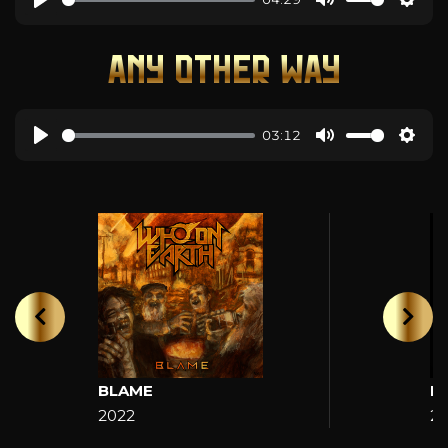
ANY OTHER WAY
03:12
BLAME
H
2022
2