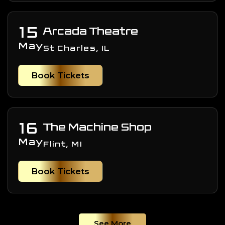
15
Arcada Theatre
May
St Charles, IL
Book Tickets
16
The Machine Shop
May
Flint, MI
Book Tickets
See More