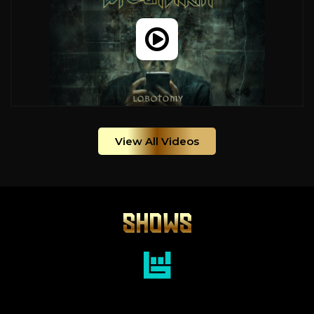
View All Videos
SHOWS