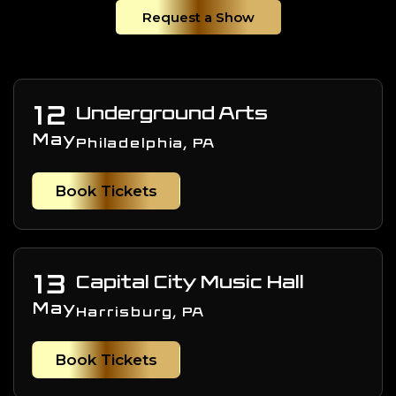
Request a Show
12
Underground Arts
May
Philadelphia, PA
Book Tickets
13
Capital City Music Hall
May
Harrisburg, PA
Book Tickets