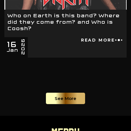
Who on Earth is this band? Where
did they come from? and Who is
Coosh?
16
READ MORE
2026
Jan
See More