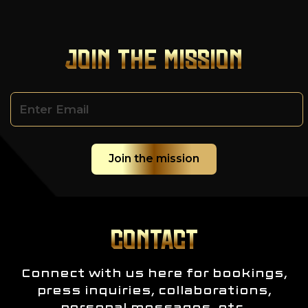
JOIN THE MISSION
CONTACT
Connect with us here for bookings,
press inquiries, collaborations,
personal messages, etc.