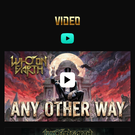
VIDEO