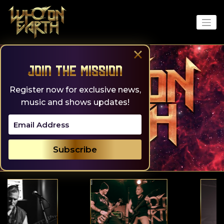
Skip
to
content
×
Join the Mission
Register now for exclusive news,
music and shows updates!