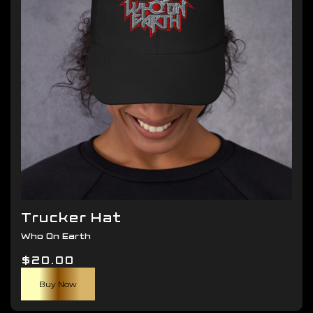
be
chosen
on
the
product
page
Trucker Hat
Who On Earth
$
20.00
Buy Now