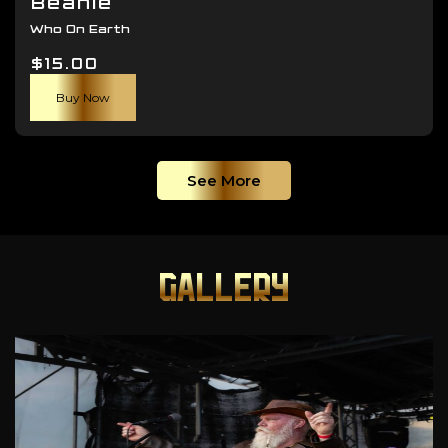
Beanie
Who On Earth
$
15.00
Buy Now
See More
GALLERY