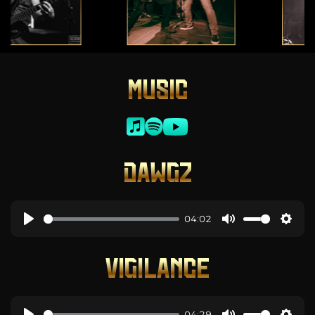
MUSIC
DAWGZ
04:02
VIGILANCE
04:29