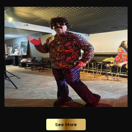
See More