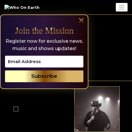
Skip
to
content
×
Join the Mission
Register now for exclusive news,
music and shows updates!