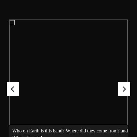
Who on Earth is this band? Where did they come from? and