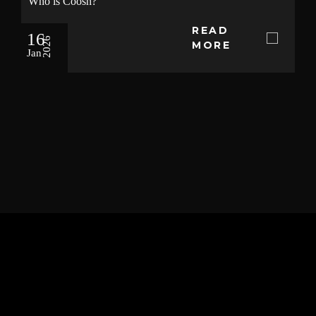
Who is Coosh?
READ
16
2026
MORE
Jan