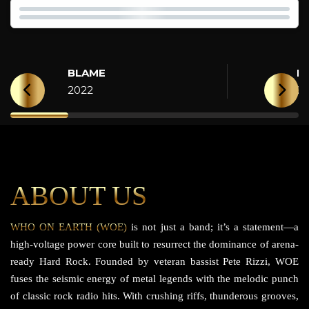
BLAME
H
2022
2
ABOUT US
WHO ON EARTH (WOE)
is not just a band; it’s a statement—a
high-voltage power core built to resurrect the dominance of arena-
ready Hard Rock. Founded by veteran bassist Pete Rizzi, WOE
fuses the seismic energy of metal legends with the melodic punch
of classic rock radio hits. With crushing riffs, thunderous grooves,