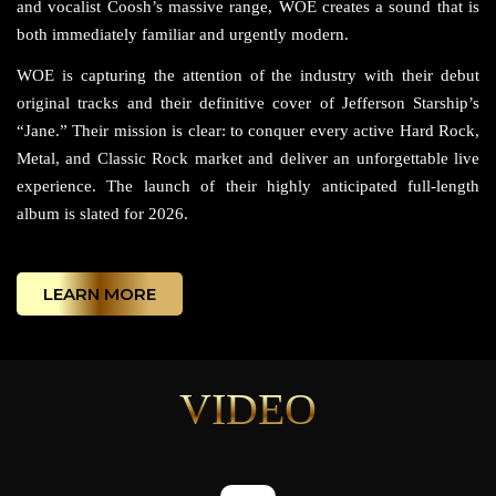
and vocalist Coosh’s massive range, WOE creates a sound that is
both immediately familiar and urgently modern.
WOE is capturing the attention of the industry with their debut
original tracks and their definitive cover of Jefferson Starship’s
“Jane.” Their mission is clear: to conquer every active Hard Rock,
Metal, and Classic Rock market and deliver an unforgettable live
experience. The launch of their highly anticipated full-length
album is slated for 2026.
LEARN MORE
VIDEO