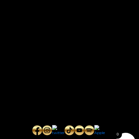
CONTACT
Connect with us here for bookings, press inquiries, collaborations,
personal messages, etc.
Secret Service PR
Secret Service Publicity
General Inquiries:
whoonearthband@gmail.com
0