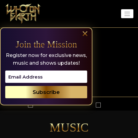
Skip
to
content
×
Join the Mission
Register now for exclusive news,
music and shows updates!
MUSIC