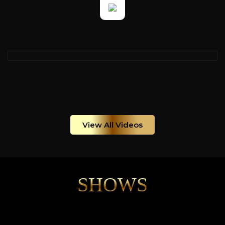
View All Videos
SHOWS