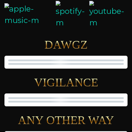
DAWGZ
VIGILANCE
ANY OTHER WAY