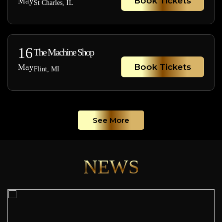
Book Tickets
May
St Charles, IL
16
The Machine Shop
Book Tickets
May
Flint, MI
See More
NEWS