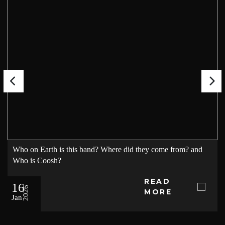
Who on Earth is this band? Where did they come from? and
Who is Coosh?
READ
16
2026
MORE
Jan