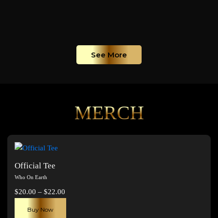
See More
MERCH
Official Tee
Who On Earth
Price
$
20.00
–
$
22.00
range:
This
Buy Now
$20.00
product