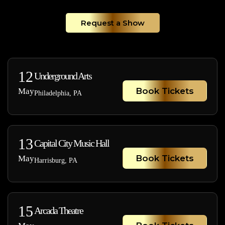
Request a Show
12
Underground Arts
Book Tickets
May
Philadelphia, PA
13
Capital City Music Hall
Book Tickets
May
Harrisburg, PA
15
Arcada Theatre