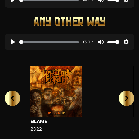
ANY OTHER WAY
03:12
BLAME
H
2022
2