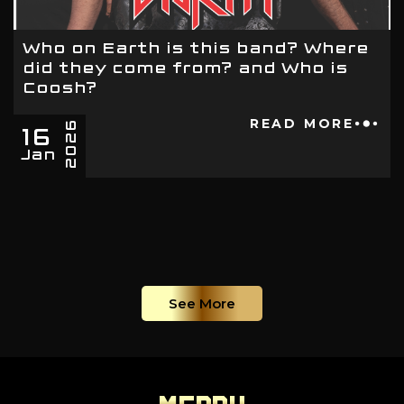
Who on Earth is this band? Where
did they come from? and Who is
Coosh?
16
READ MORE
2026
Jan
See More