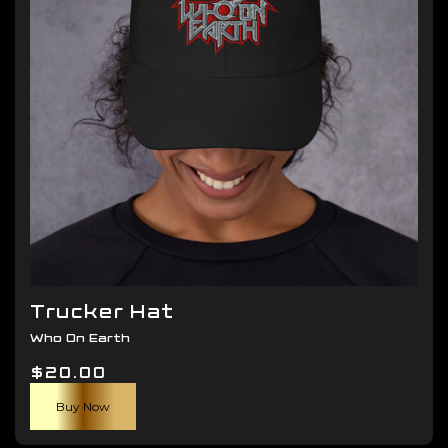
be
chosen
on
the
product
page
Trucker Hat
Who On Earth
$
20.00
Buy Now