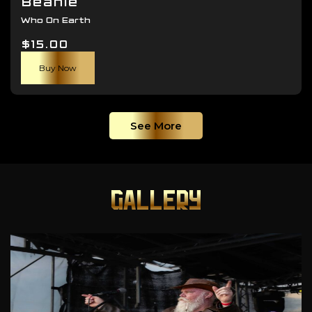
Beanie
Who On Earth
$
15.00
Buy Now
See More
GALLERY