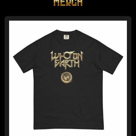
MERCH