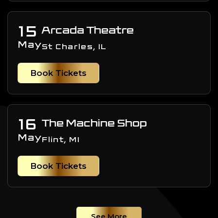
15
Arcada Theatre
May
St Charles, IL
Book Tickets
16
The Machine Shop
May
Flint, MI
Book Tickets
See More