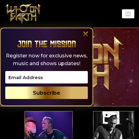
Skip
to
content
×
Join the Mission
Register now for exclusive news,
music and shows updates!