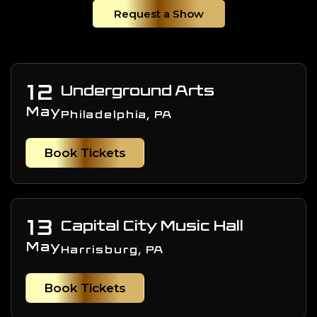
Request a Show
12
Underground Arts
May
Philadelphia, PA
Book Tickets
13
Capital City Music Hall
May
Harrisburg, PA
Book Tickets