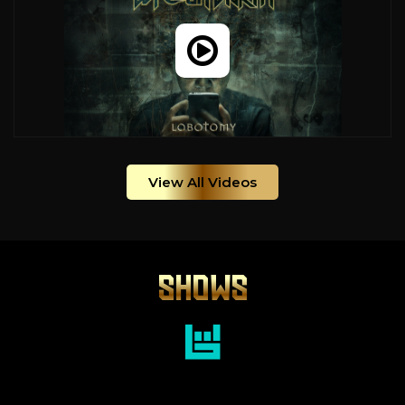
View All Videos
SHOWS