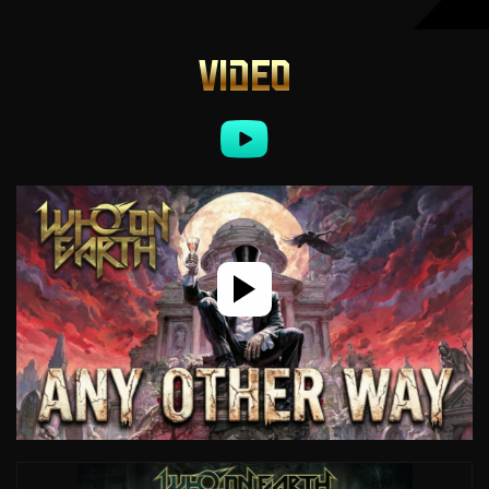
VIDEO