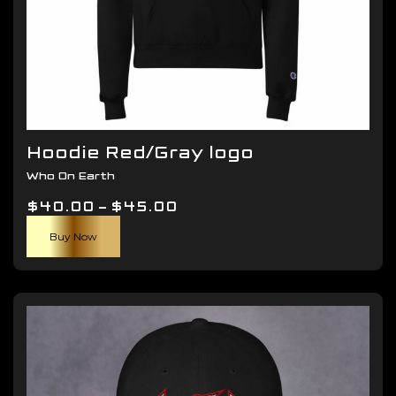
Hoodie Red/Gray logo
Who On Earth
Price
$
40.00
–
$
45.00
This
range:
Buy Now
product
$40.00
has
through
multiple
$45.00
variants.
The
options
may