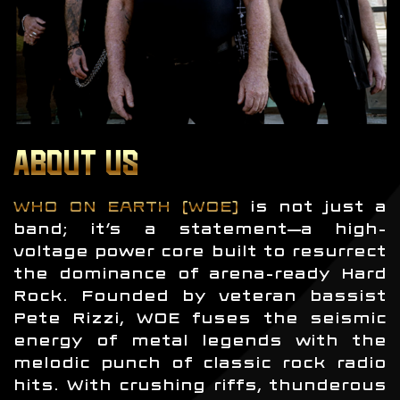
ABOUT US
WHO ON EARTH (WOE)
is not just a
band; it’s a statement—a high-
voltage power core built to resurrect
the dominance of arena-ready Hard
Rock. Founded by veteran bassist
Pete Rizzi, WOE fuses the seismic
energy of metal legends with the
melodic punch of classic rock radio
hits. With crushing riffs, thunderous