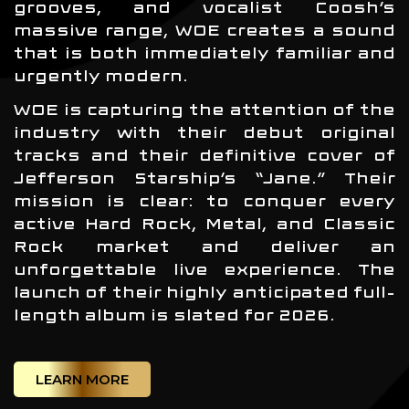
grooves, and vocalist Coosh’s
massive range, WOE creates a sound
that is both immediately familiar and
urgently modern.
WOE is capturing the attention of the
industry with their debut original
tracks and their definitive cover of
Jefferson Starship’s “Jane.” Their
mission is clear: to conquer every
active Hard Rock, Metal, and Classic
Rock market and deliver an
unforgettable live experience. The
launch of their highly anticipated full-
length album is slated for 2026.
LEARN MORE