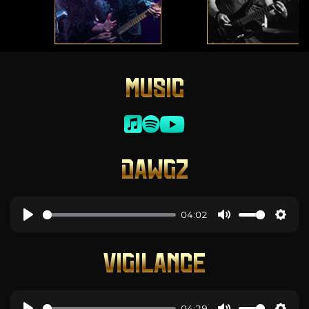
MUSIC
DAWGZ
04:02
VIGILANCE
04:29