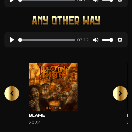
ANY OTHER WAY
03:12
BLAME
H
2022
2