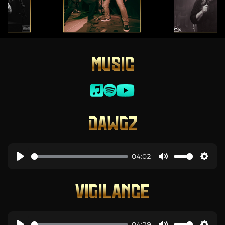
MUSIC
DAWGZ
04:02
VIGILANCE
04:29