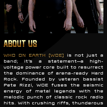
ABOUT US
WHO ON EARTH (WOE)
is not just a
band; it’s a statement—a high-
voltage power core built to resurrect
the dominance of arena-ready Hard
Rock. Founded by veteran bassist
Pete Rizzi, WOE fuses the seismic
energy of metal legends with the
melodic punch of classic rock radio
hits. With crushing riffs, thunderous