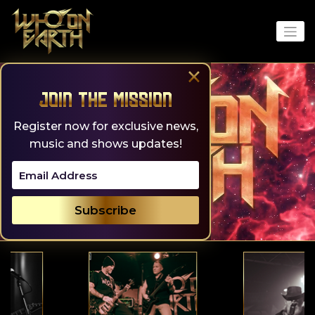
Skip
to
content
×
Join the Mission
Register now for exclusive news,
music and shows updates!