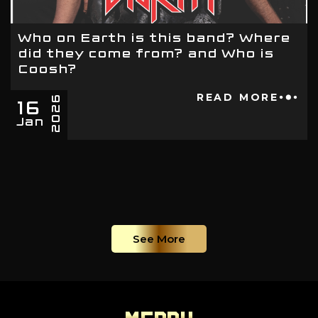
Who on Earth is this band? Where
did they come from? and Who is
Coosh?
16
READ MORE
2026
Jan
See More