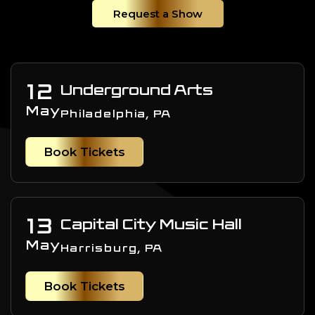
Request a Show
12
Underground Arts
May
Philadelphia, PA
Book Tickets
13
Capital City Music Hall
May
Harrisburg, PA
Book Tickets