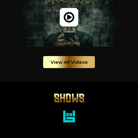
View All Videos
SHOWS