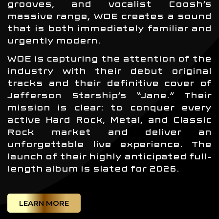
grooves, and vocalist Coosh’s
massive range, WOE creates a sound
that is both immediately familiar and
urgently modern.
WOE is capturing the attention of the
industry with their debut original
tracks and their definitive cover of
Jefferson Starship’s “Jane.” Their
mission is clear: to conquer every
active Hard Rock, Metal, and Classic
Rock market and deliver an
unforgettable live experience. The
launch of their highly anticipated full-
length album is slated for 2026.
LEARN MORE