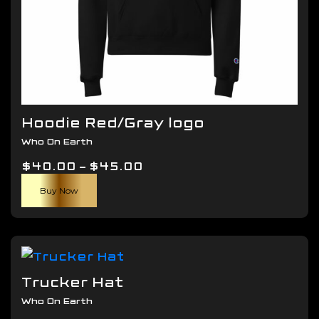
Hoodie Red/Gray logo
Who On Earth
Price
$
40.00
–
$
45.00
This
range:
Buy Now
product
$40.00
has
through
multiple
$45.00
variants.
The
Trucker Hat
options
Who On Earth
may