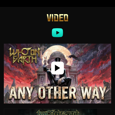
VIDEO