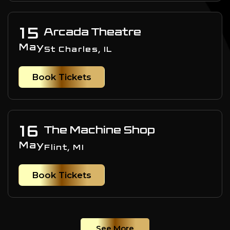
15
Arcada Theatre
May
St Charles, IL
Book Tickets
16
The Machine Shop
May
Flint, MI
Book Tickets
See More