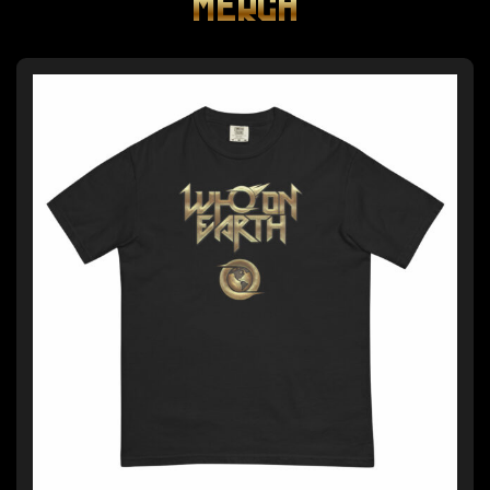
MERCH