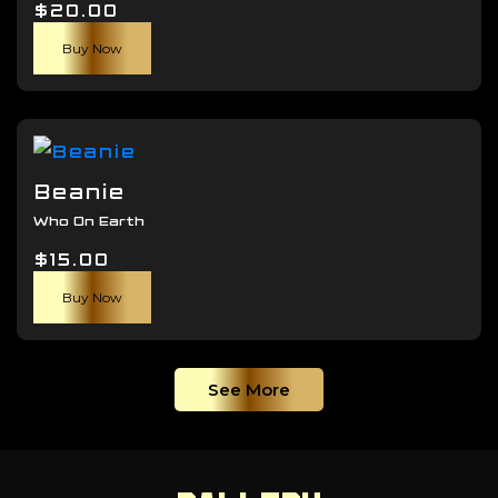
$
20.00
be
chosen
Buy Now
on
the
product
page
Beanie
Who On Earth
$
15.00
Buy Now
See More