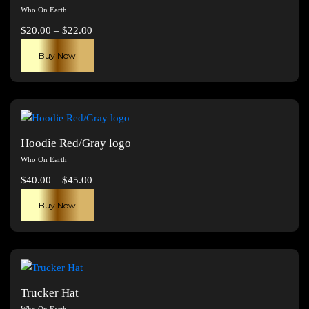
Who On Earth
Price
$
20.00
–
$
22.00
range:
This
Buy Now
$20.00
product
through
has
$22.00
multiple
variants.
The
Hoodie Red/Gray logo
options
Who On Earth
may
Price
$
40.00
–
$
45.00
be
range:
This
chosen
Buy Now
$40.00
product
on
through
has
the
$45.00
multiple
product
variants.
page
The
Trucker Hat
options