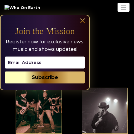
Skip
to
content
×
Join the Mission
Register now for exclusive news,
music and shows updates!