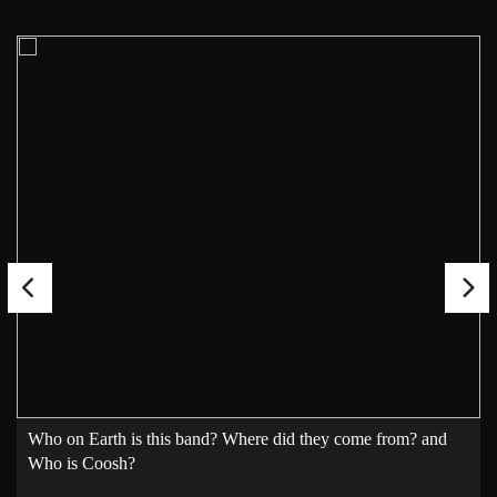
Who on Earth is this band? Where did they come from? and
Who is Coosh?