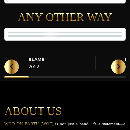
ANY OTHER WAY
BLAME
H
2022
2
ABOUT US
WHO ON EARTH (WOE)
is not just a band; it’s a statement—a