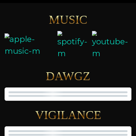
MUSIC
DAWGZ
VIGILANCE