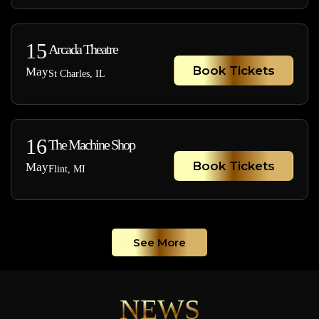
15
Arcada Theatre
Book Tickets
May
St Charles, IL
16
The Machine Shop
Book Tickets
May
Flint, MI
See More
NEWS