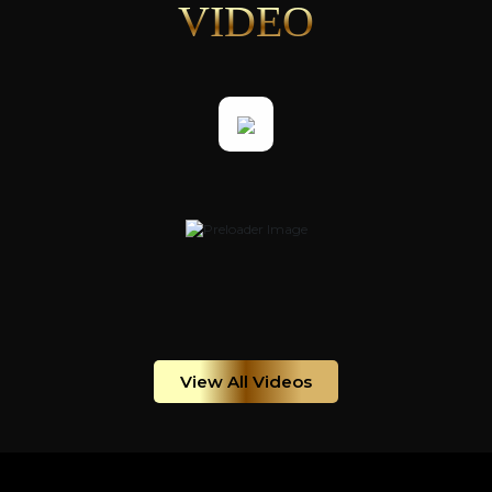
VIDEO
View All Videos