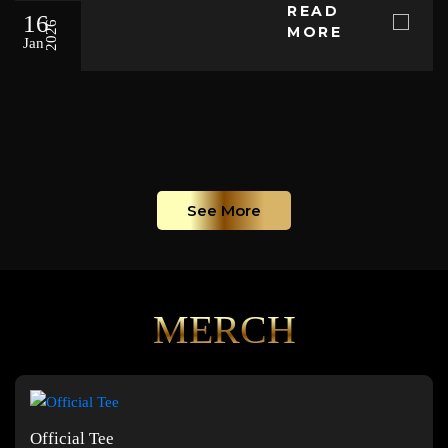
READ
16
2026
MORE
Jan
See More
MERCH
Official Tee