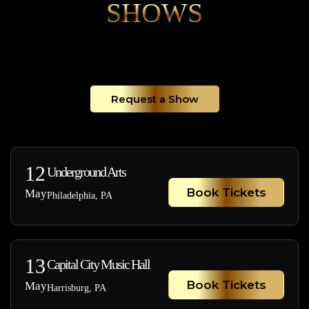
SHOWS
Request a Show
12
Underground Arts
Book Tickets
May
Philadelphia, PA
13
Capital City Music Hall
Book Tickets
May
Harrisburg, PA