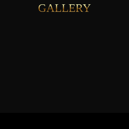
GALLERY
See More