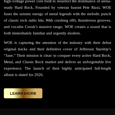
high-voltage power core built to resurrect the dominance of arena-
ready Hard Rock. Founded by veteran bassist Pete Rizzi, WOE
fuses the seismic energy of metal legends with the melodic punch
of classic rock radio hits. With crushing riffs, thunderous grooves,
and vocalist Coosh’s massive range, WOE creates a sound that is
both immediately familiar and urgently modern.
WOE is capturing the attention of the industry with their debut
original tracks and their definitive cover of Jefferson Starship’s
“Jane.” Their mission is clear: to conquer every active Hard Rock,
Metal, and Classic Rock market and deliver an unforgettable live
experience. The launch of their highly anticipated full-length
album is slated for 2026.
LEARN MORE