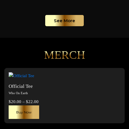
See More
MERCH
Official Tee
Who On Earth
Price
$
20.00
–
$
22.00
range:
This
Buy Now
$20.00
product
through
has