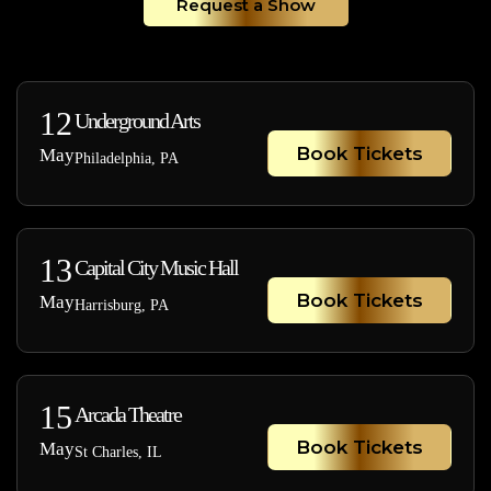
Request a Show
12
Underground Arts
Book Tickets
May
Philadelphia, PA
13
Capital City Music Hall
Book Tickets
May
Harrisburg, PA
15
Arcada Theatre
Book Tickets
May
St Charles, IL