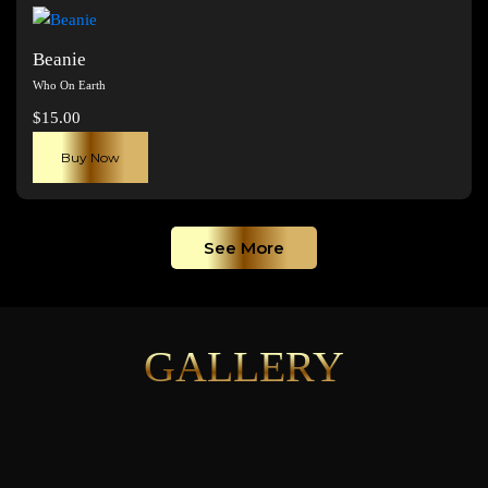
page
Beanie
Who On Earth
$
15.00
Buy Now
See More
GALLERY