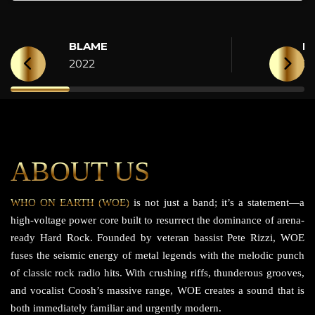
BLAME
H
2022
2
ABOUT US
WHO ON EARTH (WOE)
is not just a band; it’s a statement—a
high-voltage power core built to resurrect the dominance of arena-
ready Hard Rock. Founded by veteran bassist Pete Rizzi, WOE
fuses the seismic energy of metal legends with the melodic punch
of classic rock radio hits. With crushing riffs, thunderous grooves,
and vocalist Coosh’s massive range, WOE creates a sound that is
both immediately familiar and urgently modern.