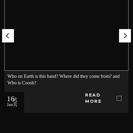
Who on Earth is this band? Where did they come from? and
Who is Coosh?
READ
16
2026
MORE
Jan