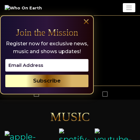
Skip
to
content
×
Join the Mission
Register now for exclusive news,
music and shows updates!
MUSIC