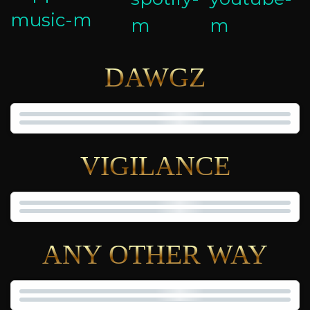
DAWGZ
VIGILANCE
ANY OTHER WAY