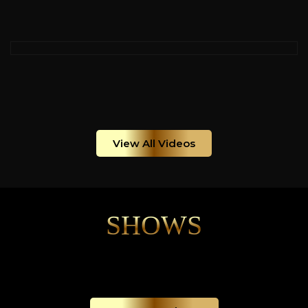
View All Videos
SHOWS