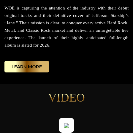
WOE is capturing the attention of the industry with their debut
original tracks and their definitive cover of Jefferson Starship’s
“Jane.” Their mission is clear: to conquer every active Hard Rock,
Metal, and Classic Rock market and deliver an unforgettable live
experience. The launch of their highly anticipated full-length
album is slated for 2026.
LEARN MORE
VIDEO