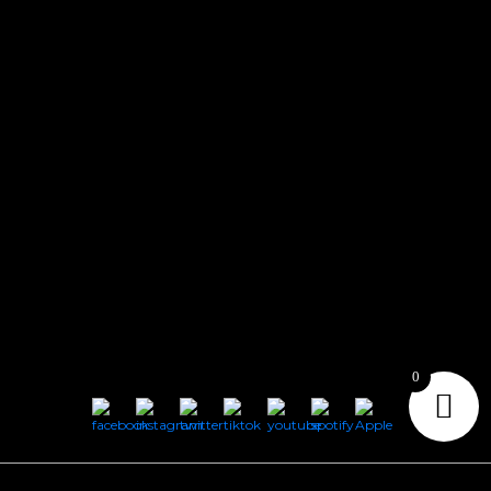
CONTACT
Connect with us here for bookings, press inquiries, collaborations,
personal messages, etc.
Secret Service PR
Secret Service Publicity
General Inquiries:
whoonearthband@gmail.com
0
Copyright © 2026
Geeks Root
. All Rights Reserved.