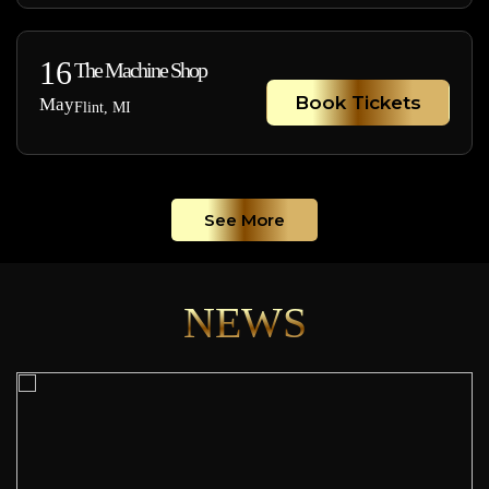
16
The Machine Shop
Book Tickets
May
Flint, MI
See More
NEWS