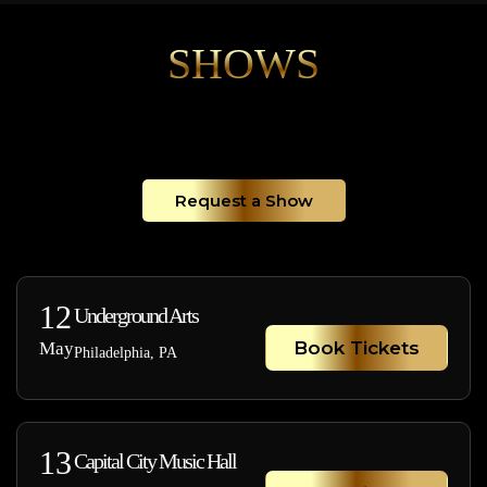
SHOWS
Request a Show
12
Underground Arts
Book Tickets
May
Philadelphia, PA
13
Capital City Music Hall