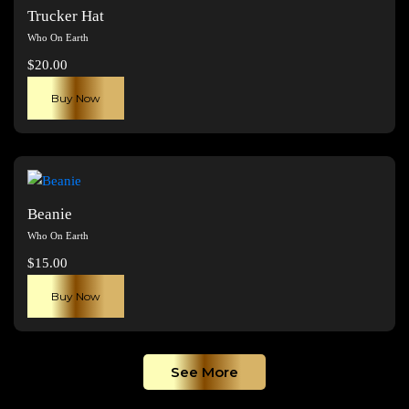
The
Trucker Hat
options
Who On Earth
may
$
20.00
be
chosen
Buy Now
on
the
product
page
Beanie
Who On Earth
$
15.00
Buy Now
See More