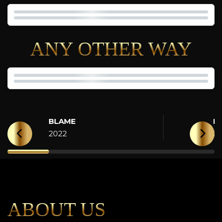
ANY OTHER WAY
BLAME
H
2022
2
ABOUT US