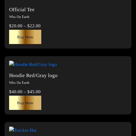
Official Tee
Who On Earth
Price
$
20.00
–
$
22.00
range:
This
Buy Now
$20.00
product
through
has
$22.00
multiple
variants.
The
Hoodie Red/Gray logo
options
Who On Earth
may
Price
$
40.00
–
$
45.00
be
range:
This
chosen
Buy Now
$40.00
product
on
through
has
the
$45.00
multiple
product
variants.
page