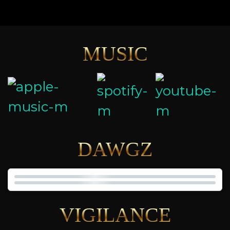
MUSIC
DAWGZ
VIGILANCE