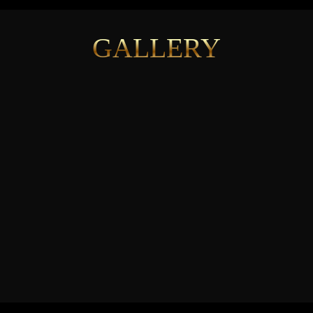
GALLERY
See More