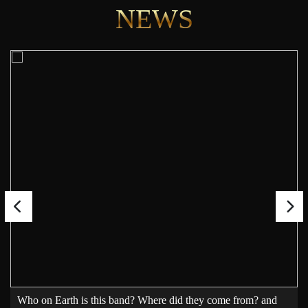
NEWS
Who on Earth is this band? Where did they come from? and