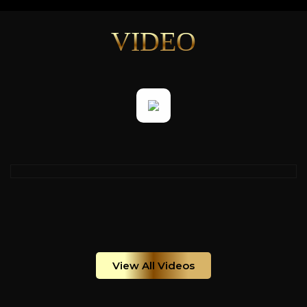
VIDEO
View All Videos