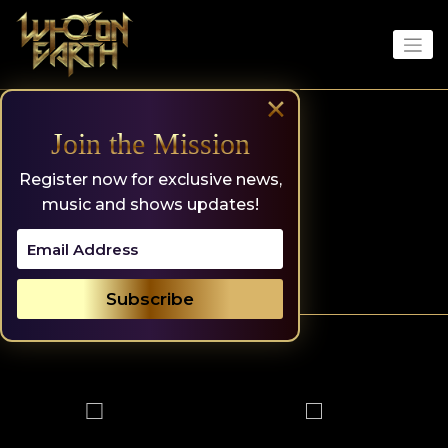
Skip
to
content
×
Join the Mission
Register now for exclusive news,
music and shows updates!