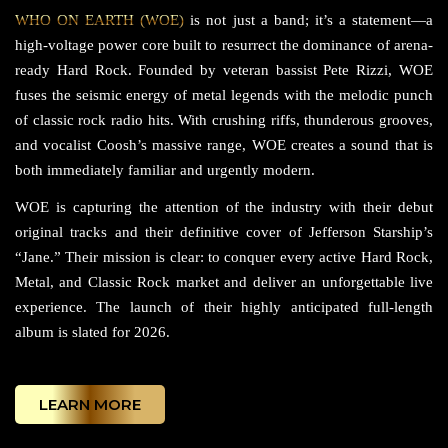
WHO ON EARTH (WOE)
is not just a band; it’s a statement—a
high-voltage power core built to resurrect the dominance of arena-
ready Hard Rock. Founded by veteran bassist Pete Rizzi, WOE
fuses the seismic energy of metal legends with the melodic punch
of classic rock radio hits. With crushing riffs, thunderous grooves,
and vocalist Coosh’s massive range, WOE creates a sound that is
both immediately familiar and urgently modern.
WOE is capturing the attention of the industry with their debut
original tracks and their definitive cover of Jefferson Starship’s
“Jane.” Their mission is clear: to conquer every active Hard Rock,
Metal, and Classic Rock market and deliver an unforgettable live
experience. The launch of their highly anticipated full-length
album is slated for 2026.
LEARN MORE