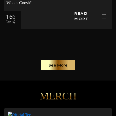
Who is Coosh?
READ
16
2026
MORE
Jan
See More
MERCH