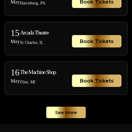
Book Tickets
May
Harrisburg, PA
15
Arcada Theatre
Book Tickets
May
St Charles, IL
16
The Machine Shop
Book Tickets
May
Flint, MI
See More