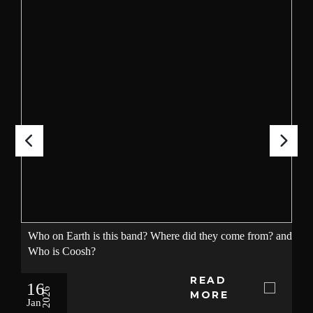
Who on Earth is this band? Where did they come from? and
Who is Coosh?
READ
16
2026
MORE
Jan