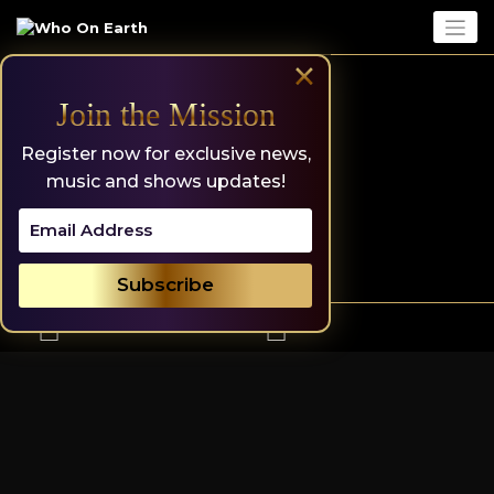
Skip
to
content
×
Join the Mission
Register now for exclusive news,
music and shows updates!