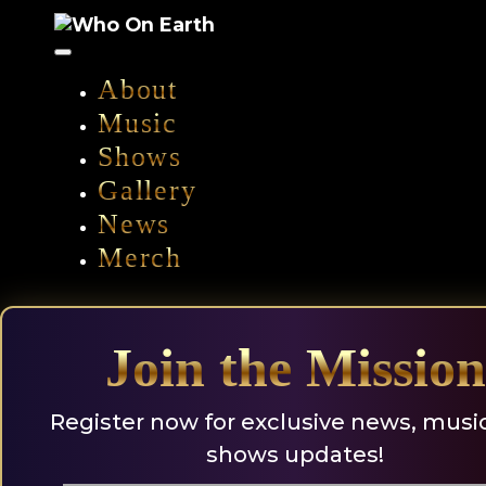
Skip
to
content
About
Music
Shows
Gallery
News
Merch
Join the Mission
Register now for exclusive news, musi
shows updates!