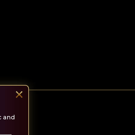
×
c and