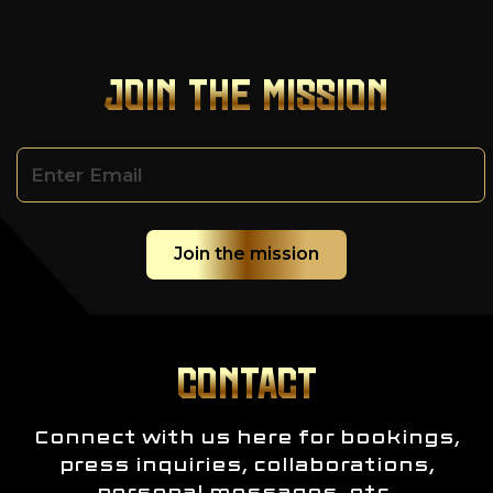
JOIN THE MISSION
CONTACT
Connect with us here for bookings,
press inquiries, collaborations,
personal messages, etc.