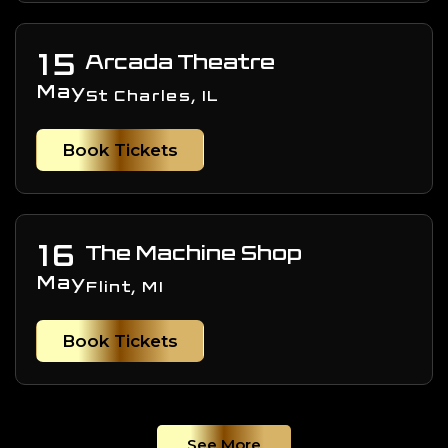
15
Arcada Theatre
May
St Charles, IL
Book Tickets
16
The Machine Shop
May
Flint, MI
Book Tickets
See More