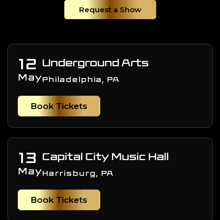
Request a Show
12
Underground Arts
May
Philadelphia, PA
Book Tickets
13
Capital City Music Hall
May
Harrisburg, PA
Book Tickets