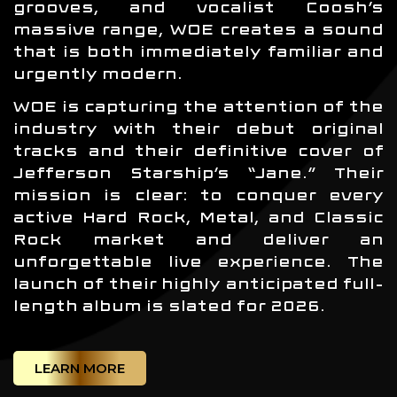
grooves, and vocalist Coosh’s
massive range, WOE creates a sound
that is both immediately familiar and
urgently modern.
WOE is capturing the attention of the
industry with their debut original
tracks and their definitive cover of
Jefferson Starship’s “Jane.” Their
mission is clear: to conquer every
active Hard Rock, Metal, and Classic
Rock market and deliver an
unforgettable live experience. The
launch of their highly anticipated full-
length album is slated for 2026.
LEARN MORE