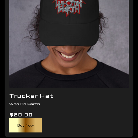
be
chosen
on
the
product
page
Trucker Hat
Who On Earth
$
20.00
Buy Now