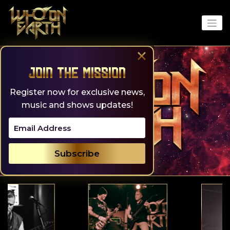
Skip
to
content
×
Join the Mission
Register now for exclusive news,
music and shows updates!