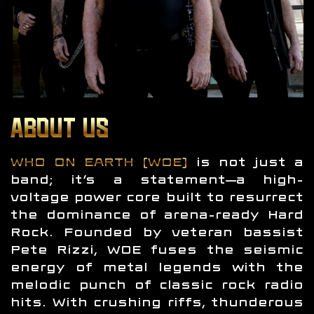
ABOUT US
WHO ON EARTH (WOE)
is not just a
band; it’s a statement—a high-
voltage power core built to resurrect
the dominance of arena-ready Hard
Rock. Founded by veteran bassist
Pete Rizzi, WOE fuses the seismic
energy of metal legends with the
melodic punch of classic rock radio
hits. With crushing riffs, thunderous