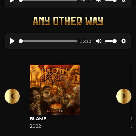
ANY OTHER WAY
03:12
BLAME
H
2022
2