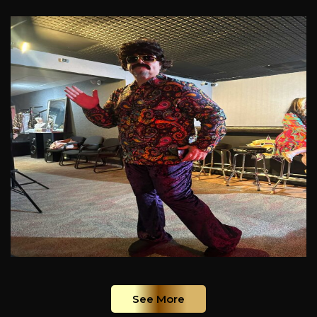
See More