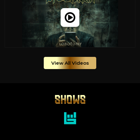
View All Videos
SHOWS