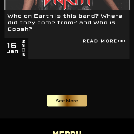
Who on Earth is this band? Where
did they come from? and Who is
Coosh?
16
READ MORE
2026
Jan
See More