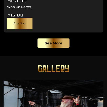
Beanie
Who On Earth
$
15.00
Buy Now
See More
GALLERY