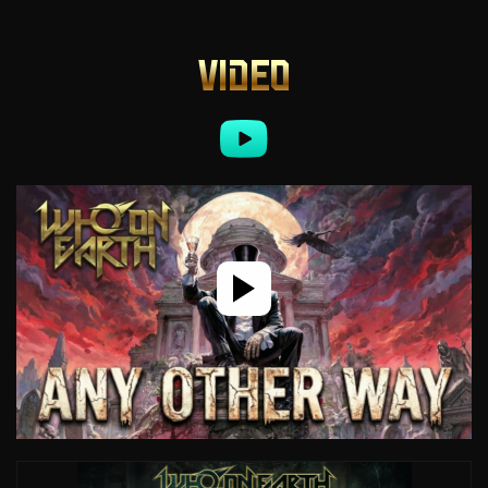
VIDEO