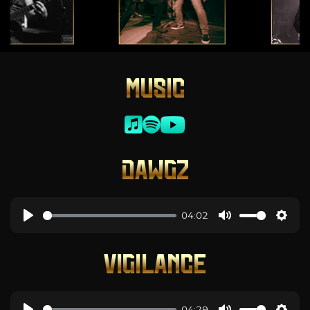
MUSIC
DAWGZ
04:02
VIGILANCE
04:29