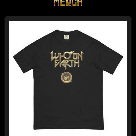
MERCH