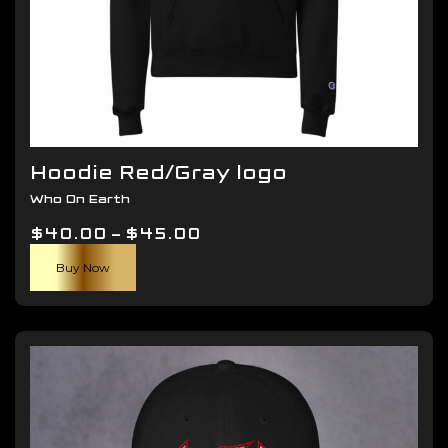
Hoodie Red/Gray logo
Who On Earth
Price
$
40.00
–
$
45.00
This
range:
Buy Now
product
$40.00
has
through
multiple
$45.00
variants.
The
options
may