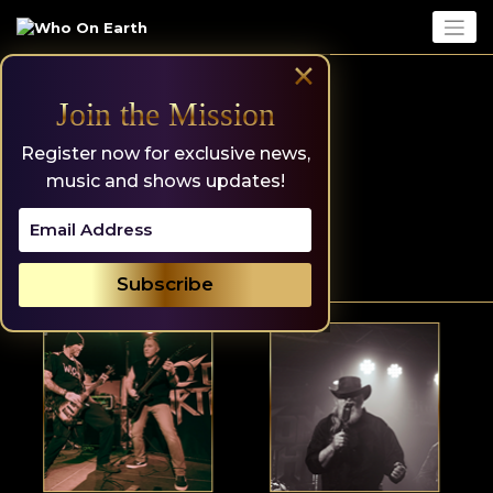
Skip
to
content
×
Join the Mission
Register now for exclusive news,
music and shows updates!