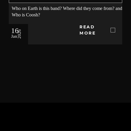
Who on Earth is this band? Where did they come from? and
Who is Coosh?
READ
16
2026
MORE
Jan