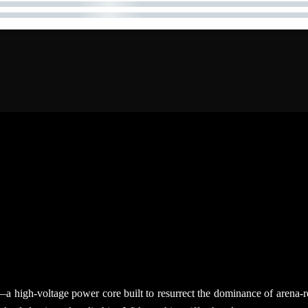
ent—a high-voltage power core built to resurrect the dominance of are