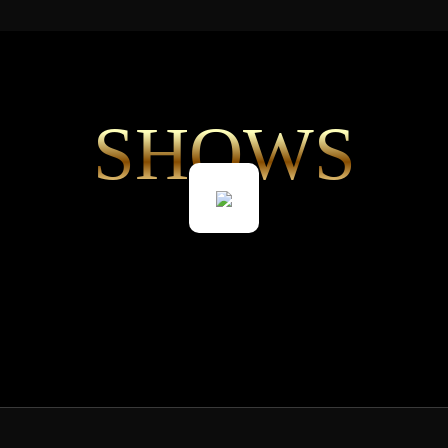
SHOWS