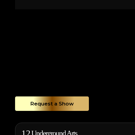
Request a Show
12
Underground Arts