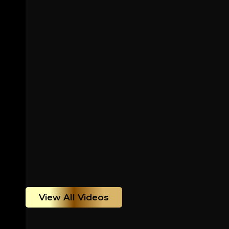
View All Videos