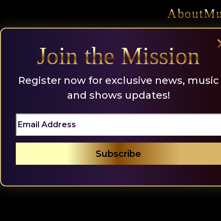
Skip
About
Mu
to
content
Join the Mission
Register now for exclusive news, music
and shows updates!