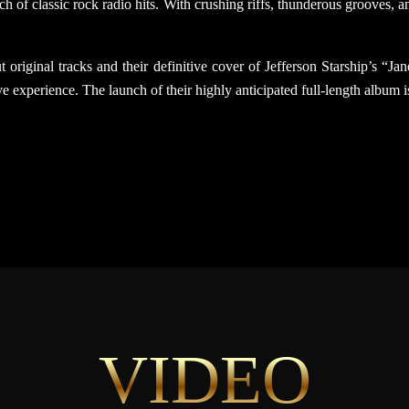
h of classic rock radio hits. With crushing riffs, thunderous grooves,
 original tracks and their definitive cover of Jefferson Starship’s “J
e experience. The launch of their highly anticipated full-length album i
VIDEO