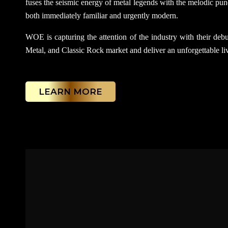
fuses the seismic energy of metal legends with the melodic punc
both immediately familiar and urgently modern.
WOE is capturing the attention of the industry with their debut
Metal, and Classic Rock market and deliver an unforgettable liv
LEARN MORE