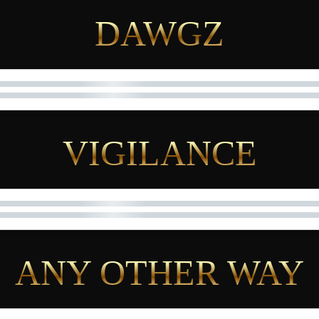
DAWGZ
VIGILANCE
ANY OTHER WAY