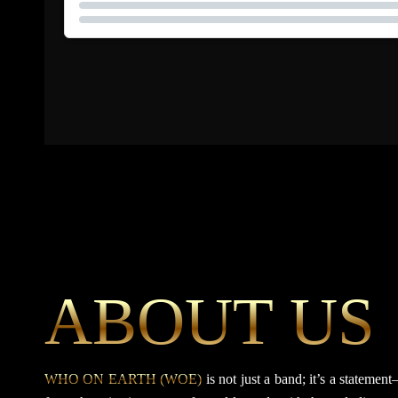
ABOUT US
WHO ON EARTH (WOE)
is not just a band; it’s a statem