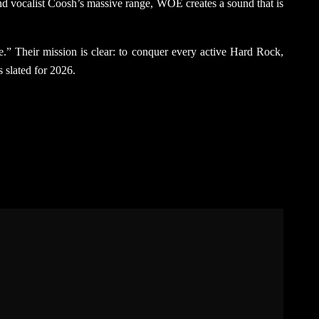
 and vocalist Coosh’s massive range, WOE creates a sound that is
ane.” Their mission is clear: to conquer every active Hard Rock,
s slated for 2026.