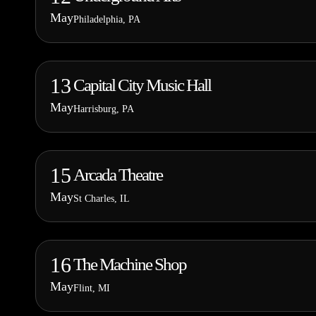
May
Philadelphia, PA
13
Capital City Music Hall
May
Harrisburg, PA
15
Arcada Theatre
May
St Charles, IL
16
The Machine Shop
May
Flint, MI