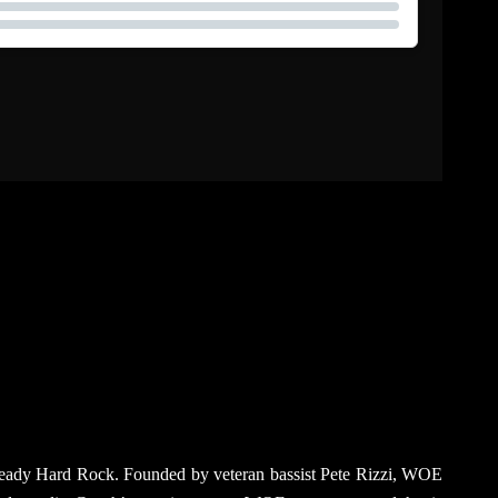
na-ready Hard Rock. Founded by veteran bassist Pete Rizzi, WOE