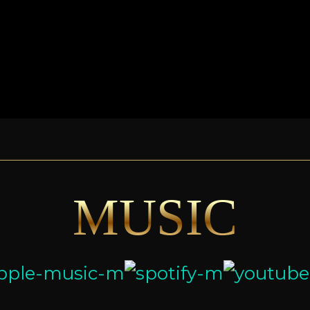
MUSIC