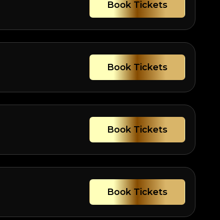
Book Tickets
Book Tickets
Book Tickets
Book Tickets