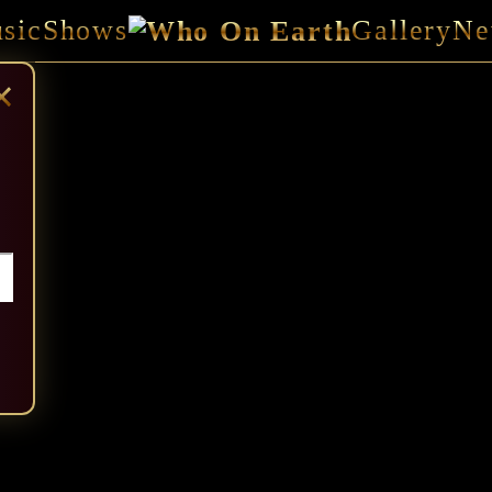
sic
Shows
Gallery
Ne
×