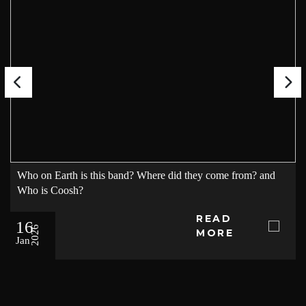
Who on Earth is this band? Where did they come from? and
Who is Coosh?
READ
16
2026
MORE
Jan