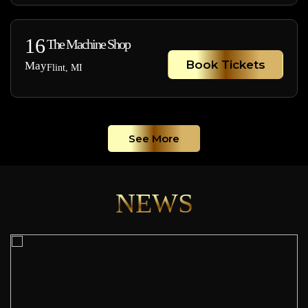
16
The Machine Shop
Book Tickets
May
Flint, MI
See More
NEWS