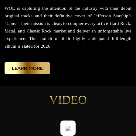
WOE is capturing the attention of the industry with their debut
original tracks and their definitive cover of Jefferson Starship’s
“Jane.” Their mission is clear: to conquer every active Hard Rock,
Metal, and Classic Rock market and deliver an unforgettable live
experience. The launch of their highly anticipated full-length
album is slated for 2026.
LEARN MORE
VIDEO