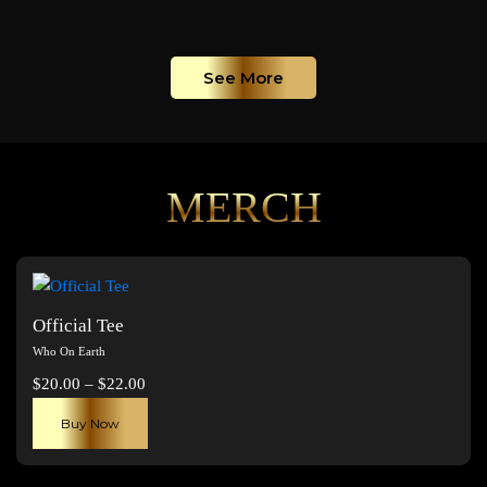
See More
MERCH
Official Tee
Who On Earth
Price
$
20.00
–
$
22.00
range:
This
Buy Now
$20.00
product
through
has