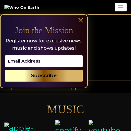
Skip
to
content
×
Join the Mission
Register now for exclusive news,
music and shows updates!
MUSIC