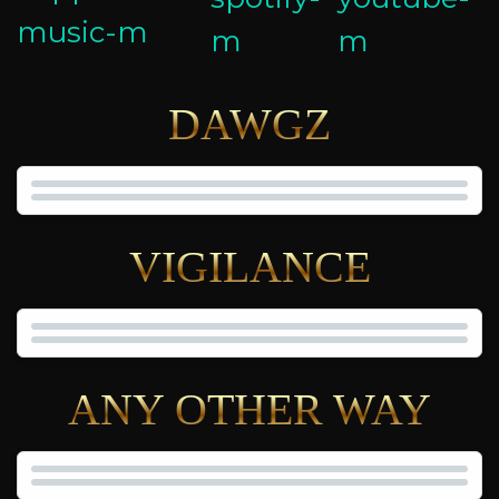
DAWGZ
VIGILANCE
ANY OTHER WAY