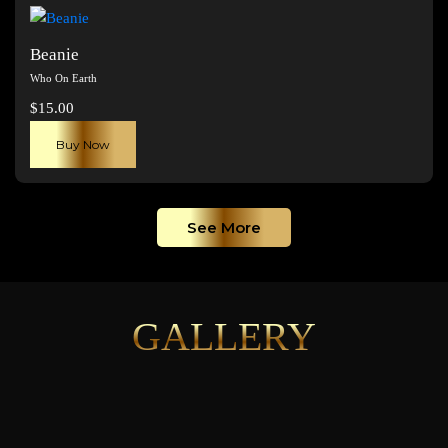
page
Beanie
Who On Earth
$
15.00
Buy Now
See More
GALLERY