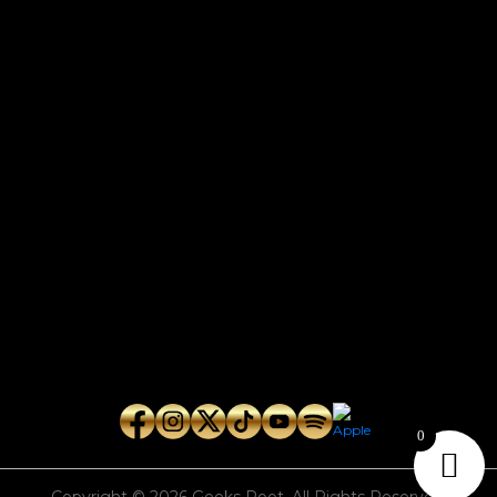
CONTACT
Connect with us here for bookings, press inquiries, collaborations,
personal messages, etc.
Secret Service PR
Secret Service Publicity
General Inquiries:
whoonearthband@gmail.com
0
Copyright © 2026
Geeks Root
. All Rights Reserved.