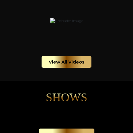
View All Videos
SHOWS