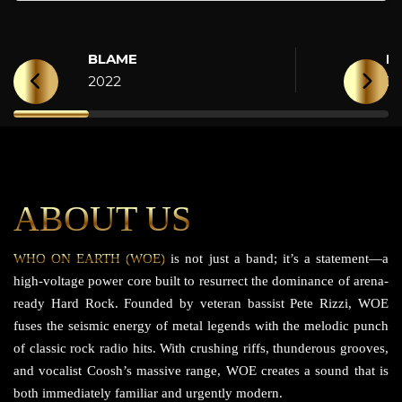
BLAME
H
2022
2
ABOUT US
WHO ON EARTH (WOE)
is not just a band; it’s a statement—a
high-voltage power core built to resurrect the dominance of arena-
ready Hard Rock. Founded by veteran bassist Pete Rizzi, WOE
fuses the seismic energy of metal legends with the melodic punch
of classic rock radio hits. With crushing riffs, thunderous grooves,
and vocalist Coosh’s massive range, WOE creates a sound that is
both immediately familiar and urgently modern.