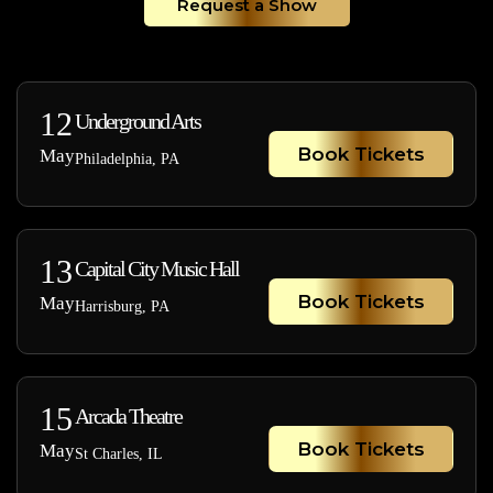
Request a Show
12
Underground Arts
Book Tickets
May
Philadelphia, PA
13
Capital City Music Hall
Book Tickets
May
Harrisburg, PA
15
Arcada Theatre
Book Tickets
May
St Charles, IL