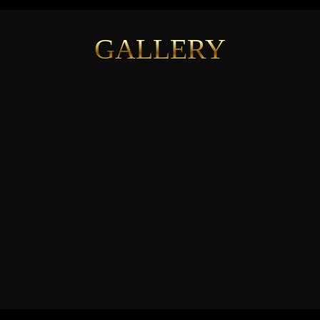
GALLERY
See More