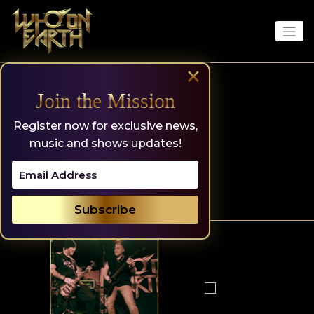
Skip
to
content
×
Join the Mission
Register now for exclusive news,
music and shows updates!