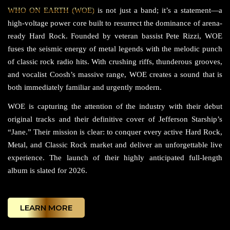
WHO ON EARTH (WOE)
is not just a band; it’s a statement—a
high-voltage power core built to resurrect the dominance of arena-
ready Hard Rock. Founded by veteran bassist Pete Rizzi, WOE
fuses the seismic energy of metal legends with the melodic punch
of classic rock radio hits. With crushing riffs, thunderous grooves,
and vocalist Coosh’s massive range, WOE creates a sound that is
both immediately familiar and urgently modern.
WOE is capturing the attention of the industry with their debut
original tracks and their definitive cover of Jefferson Starship’s
“Jane.” Their mission is clear: to conquer every active Hard Rock,
Metal, and Classic Rock market and deliver an unforgettable live
experience. The launch of their highly anticipated full-length
album is slated for 2026.
LEARN MORE