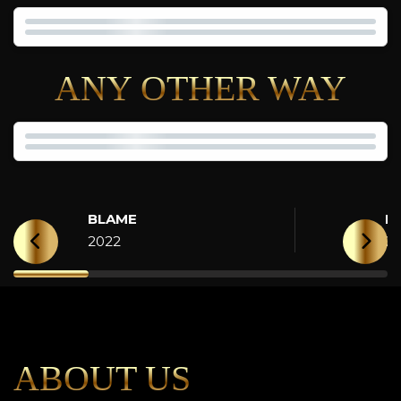
ANY OTHER WAY
BLAME
H
2022
2
ABOUT US