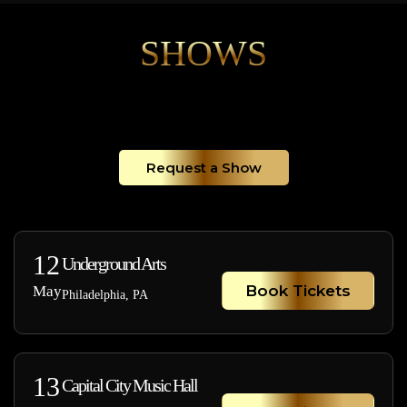
SHOWS
Request a Show
12
Underground Arts
Book Tickets
May
Philadelphia, PA
13
Capital City Music Hall