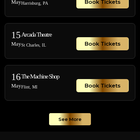
Book Tickets
May
Harrisburg, PA
15
Arcada Theatre
Book Tickets
May
St Charles, IL
16
The Machine Shop
Book Tickets
May
Flint, MI
See More