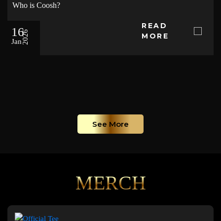
Who is Coosh?
READ
16
2026
MORE
Jan
See More
MERCH