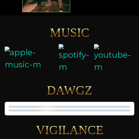
MUSIC
DAWGZ
VIGILANCE