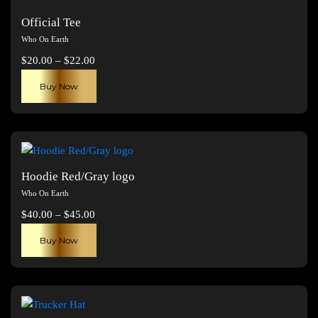
Official Tee
Who On Earth
Price
$
20.00
–
$
22.00
range:
This
Buy Now
$20.00
product
through
has
$22.00
multiple
variants.
The
Hoodie Red/Gray logo
options
Who On Earth
may
Price
$
40.00
–
$
45.00
be
range:
This
chosen
Buy Now
$40.00
product
on
through
has
the
$45.00
multiple
product
variants.
page