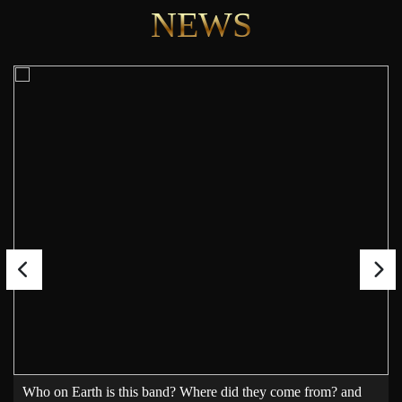
NEWS
Who on Earth is this band? Where did they come from? and