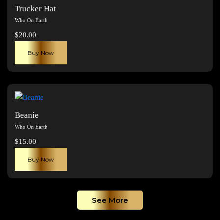
The
Trucker Hat
options
Who On Earth
may
$
20.00
be
chosen
Buy Now
on
the
product
page
Beanie
Who On Earth
$
15.00
Buy Now
See More