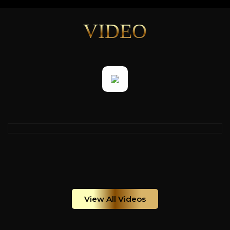
VIDEO
View All Videos