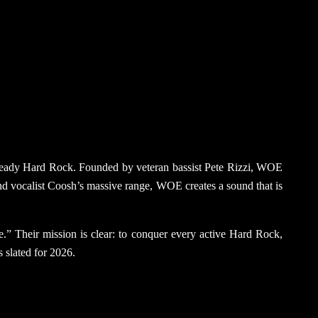
na-ready Hard Rock. Founded by veteran bassist Pete Rizzi, WOE
 and vocalist Coosh’s massive range, WOE creates a sound that is
ane.” Their mission is clear: to conquer every active Hard Rock,
s slated for 2026.