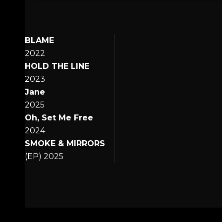
BLAME
2022
HOLD THE LINE
2023
Jane
2025
Oh, Set Me Free
2024
SMOKE & MIRRORS
(EP) 2025