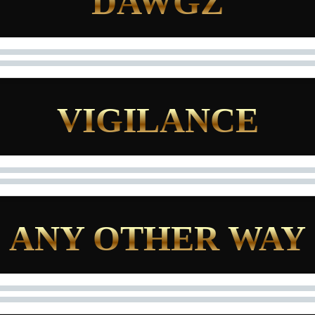
DAWGZ
VIGILANCE
ANY OTHER WAY