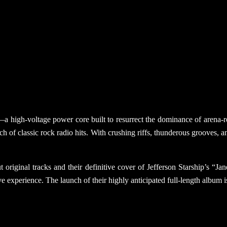
ent—a high-voltage power core built to resurrect the dominance of are
h of classic rock radio hits. With crushing riffs, thunderous grooves,
 original tracks and their definitive cover of Jefferson Starship’s “J
e experience. The launch of their highly anticipated full-length album i