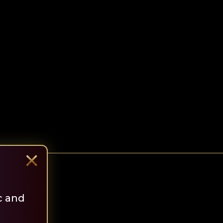
×
c and