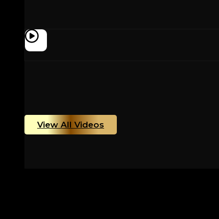
View All Videos