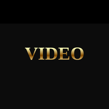
VIDEO