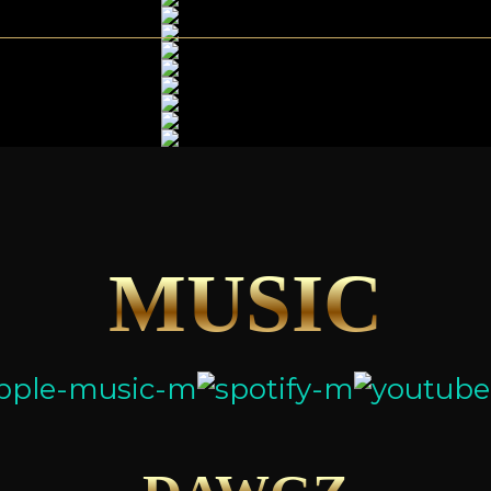
MUSIC