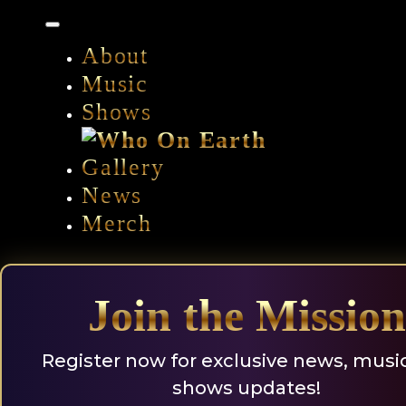
Skip
to
content
About
Music
Shows
Gallery
News
Merch
Join the Mission
Register now for exclusive news, musi
shows updates!