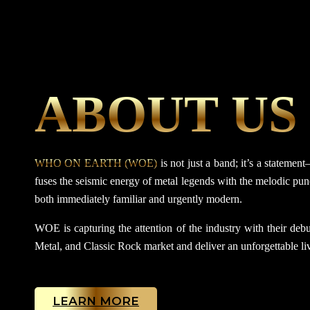
ABOUT US
WHO ON EARTH (WOE)
is not just a band; it’s a statem
fuses the seismic energy of metal legends with the melodic punc
both immediately familiar and urgently modern.
WOE is capturing the attention of the industry with their debut
Metal, and Classic Rock market and deliver an unforgettable liv
LEARN MORE