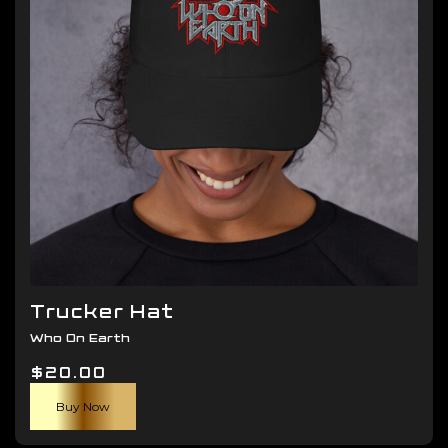
be
chosen
on
the
product
page
Trucker Hat
Who On Earth
$
20.00
Buy Now