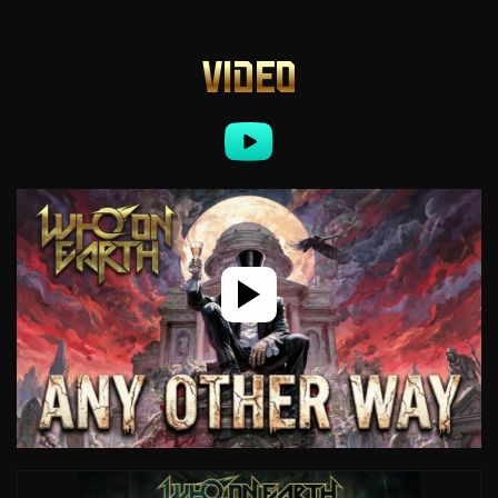
VIDEO