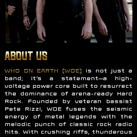
ABOUT US
WHO ON EARTH (WOE)
is not just a
band; it’s a statement—a high-
voltage power core built to resurrect
the dominance of arena-ready Hard
Rock. Founded by veteran bassist
Pete Rizzi, WOE fuses the seismic
energy of metal legends with the
melodic punch of classic rock radio
hits. With crushing riffs, thunderous