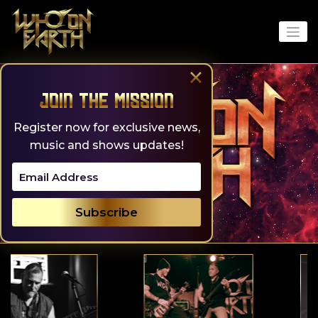
Skip
to
content
×
Join the Mission
Register now for exclusive news,
music and shows updates!