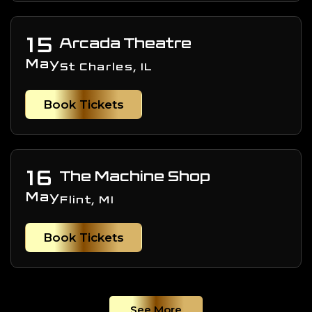
15
Arcada Theatre
May
St Charles, IL
Book Tickets
16
The Machine Shop
May
Flint, MI
Book Tickets
See More