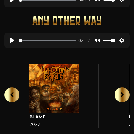
ANY OTHER WAY
03:12
BLAME
H
2022
2