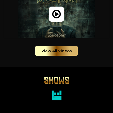
View All Videos
SHOWS