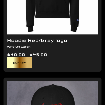
Hoodie Red/Gray logo
Who On Earth
Price
$
40.00
–
$
45.00
This
range:
Buy Now
product
$40.00
has
through
multiple
$45.00
variants.
The
options
may