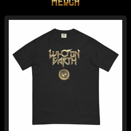
MERCH