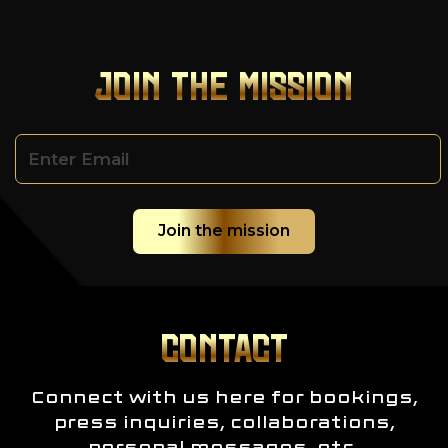
JOIN THE MISSION
CONTACT
Connect with us here for bookings,
press inquiries, collaborations,
personal messages, etc.