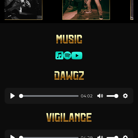
MUSIC
DAWGZ
04:02
VIGILANCE
04:29