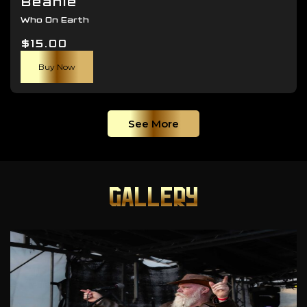
Beanie
Who On Earth
$
15.00
Buy Now
See More
GALLERY