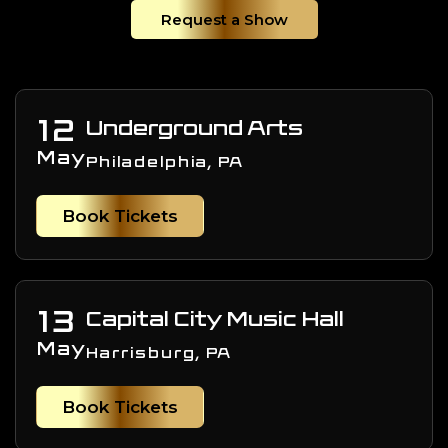
Request a Show
12
Underground Arts
May
Philadelphia, PA
Book Tickets
13
Capital City Music Hall
May
Harrisburg, PA
Book Tickets