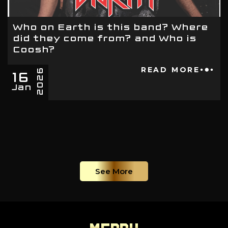
Who on Earth is this band? Where
did they come from? and Who is
Coosh?
16
READ MORE
2026
Jan
See More