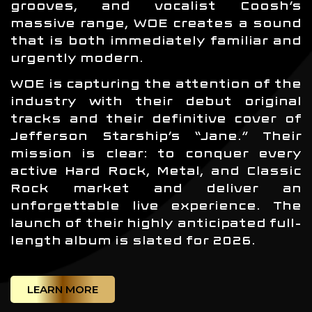
grooves, and vocalist Coosh’s
massive range, WOE creates a sound
that is both immediately familiar and
urgently modern.
WOE is capturing the attention of the
industry with their debut original
tracks and their definitive cover of
Jefferson Starship’s “Jane.” Their
mission is clear: to conquer every
active Hard Rock, Metal, and Classic
Rock market and deliver an
unforgettable live experience. The
launch of their highly anticipated full-
length album is slated for 2026.
LEARN MORE