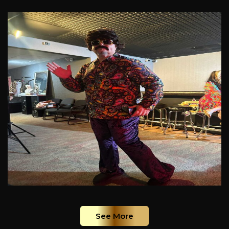
See More