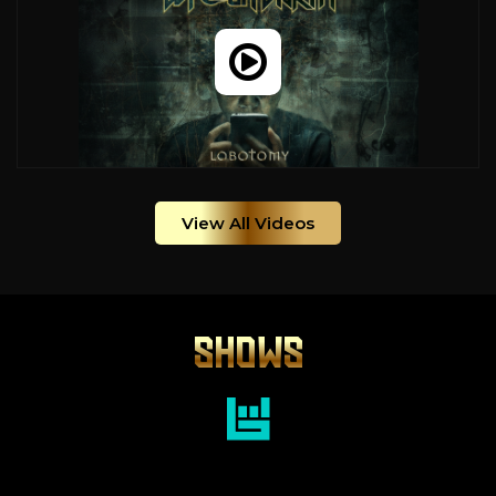
View All Videos
SHOWS