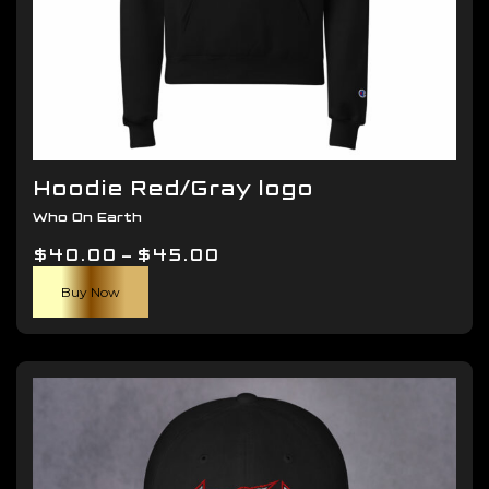
Hoodie Red/Gray logo
Who On Earth
Price
$
40.00
–
$
45.00
This
range:
Buy Now
product
$40.00
has
through
multiple
$45.00
variants.
The
options
may