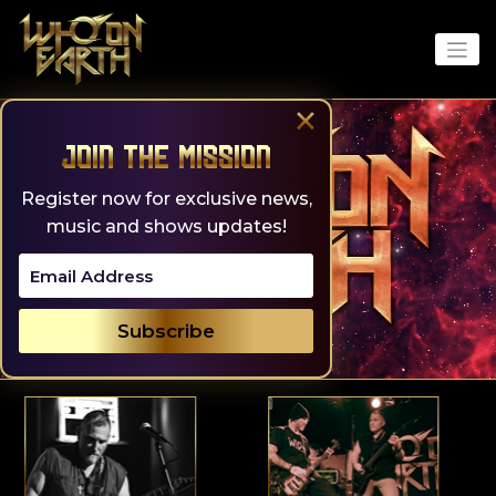
Skip
to
content
×
Join the Mission
Register now for exclusive news,
music and shows updates!