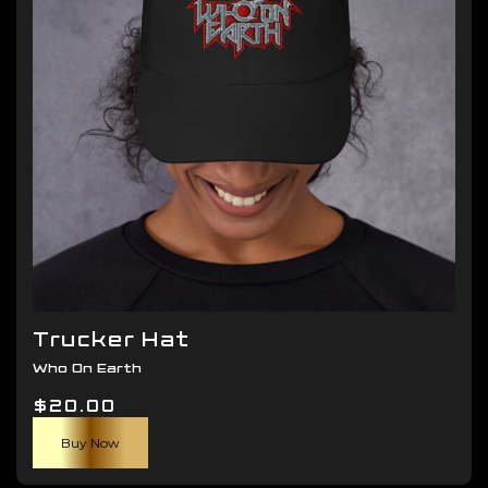
be
chosen
on
the
product
page
Trucker Hat
Who On Earth
$
20.00
Buy Now