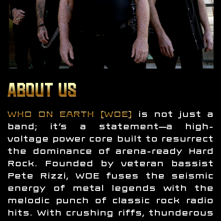
ABOUT US
WHO ON EARTH (WOE)
is not just a
band; it’s a statement—a high-
voltage power core built to resurrect
the dominance of arena-ready Hard
Rock. Founded by veteran bassist
Pete Rizzi, WOE fuses the seismic
energy of metal legends with the
melodic punch of classic rock radio
hits. With crushing riffs, thunderous