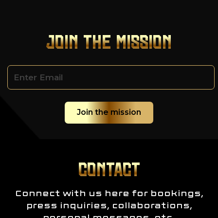
JOIN THE MISSION
CONTACT
Connect with us here for bookings,
press inquiries, collaborations,
personal messages, etc.