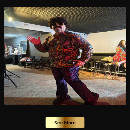
See More