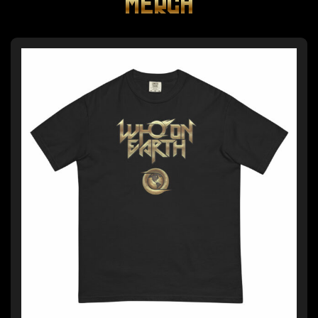
MERCH