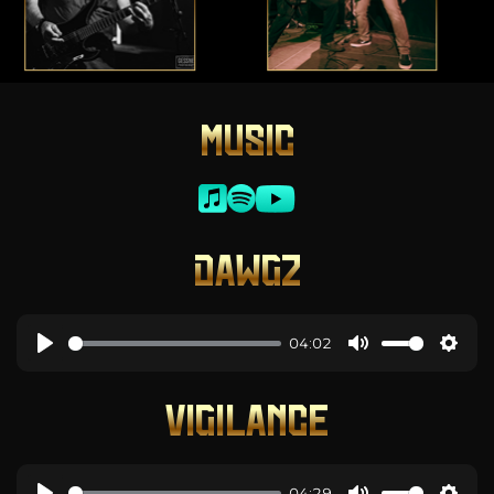
MUSIC
DAWGZ
04:02
VIGILANCE
04:29