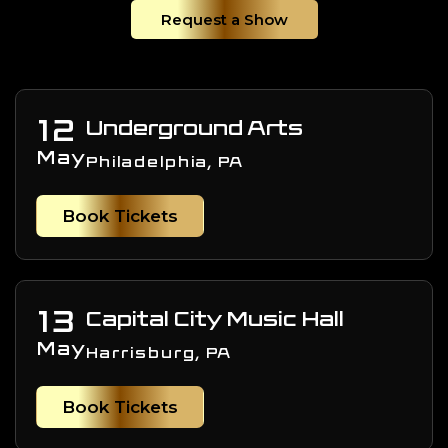
Request a Show
12
Underground Arts
May
Philadelphia, PA
Book Tickets
13
Capital City Music Hall
May
Harrisburg, PA
Book Tickets