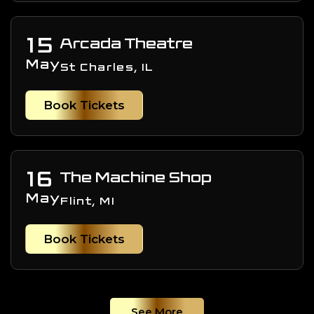
15
Arcada Theatre
May
St Charles, IL
Book Tickets
16
The Machine Shop
May
Flint, MI
Book Tickets
See More