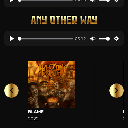
ANY OTHER WAY
03:12
BLAME
H
2022
2