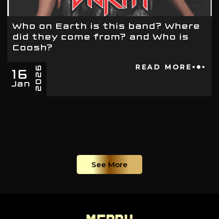
Who on Earth is this band? Where
did they come from? and Who is
Coosh?
16
READ MORE
2026
Jan
See More