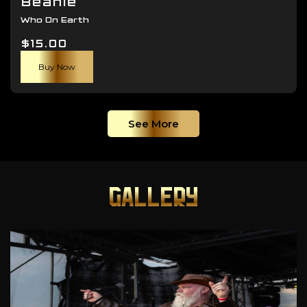
Beanie
Who On Earth
$
15.00
Buy Now
See More
GALLERY