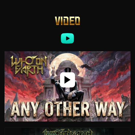
VIDEO