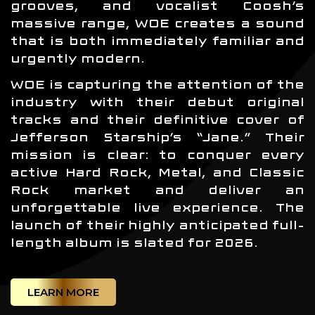
grooves, and vocalist Coosh’s
massive range, WOE creates a sound
that is both immediately familiar and
urgently modern.
WOE is capturing the attention of the
industry with their debut original
tracks and their definitive cover of
Jefferson Starship’s “Jane.” Their
mission is clear: to conquer every
active Hard Rock, Metal, and Classic
Rock market and deliver an
unforgettable live experience. The
launch of their highly anticipated full-
length album is slated for 2026.
LEARN MORE