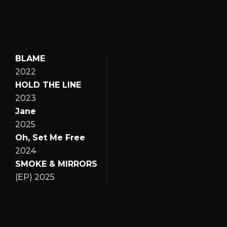
BLAME
2022
HOLD THE LINE
2023
Jane
2025
Oh, Set Me Free
2024
SMOKE & MIRRORS
(EP) 2025