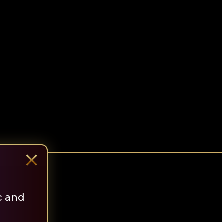
×
c and