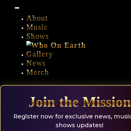
Skip
to
content
About
Music
Shows
Gallery
News
Merch
Join the Mission
Register now for exclusive news, musi
shows updates!