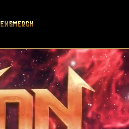
News
Merch