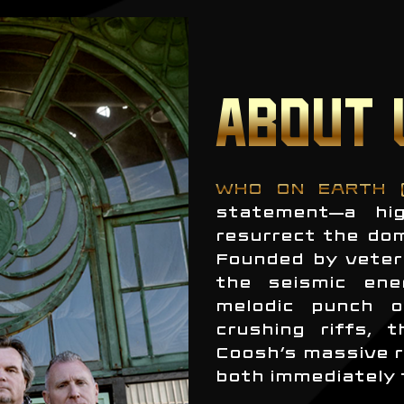
ABOUT 
WHO ON EARTH 
statement—a hig
resurrect the do
Founded by veter
the seismic ene
melodic punch o
crushing riffs, 
Coosh’s massive r
both immediately 