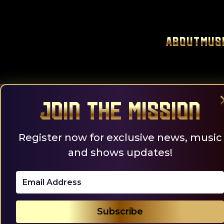
Skip
to
content
About
Mus
Join the Mission
Register now for exclusive news, music
and shows updates!