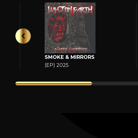
SMOKE & MIRRORS
(EP) 2025