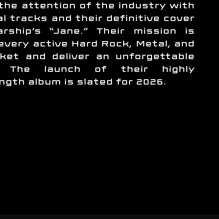
the attention of the industry with
al tracks and their definitive cover
rship’s “Jane.” Their mission is
 every active Hard Rock, Metal, and
ket and deliver an unforgettable
e. The launch of their highly
ength album is slated for 2026.