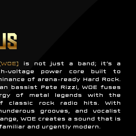
US
(WOE)
is not just a band; it’s a
h-voltage power core built to
minance of arena-ready Hard Rock.
an bassist Pete Rizzi, WOE fuses
rgy of metal legends with the
f classic rock radio hits. With
thunderous grooves, and vocalist
ange, WOE creates a sound that is
familiar and urgently modern.