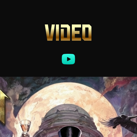
VIDEO