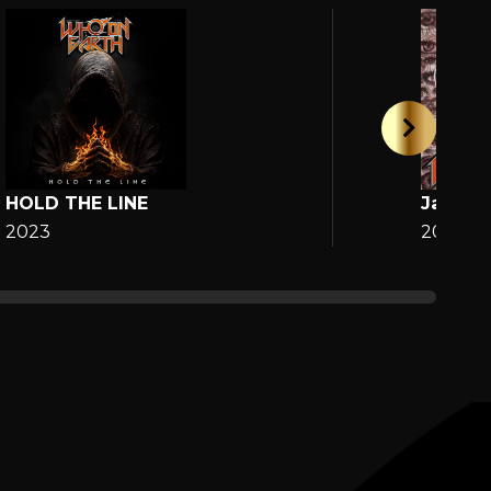
HOLD THE LINE
Jane
2023
2025