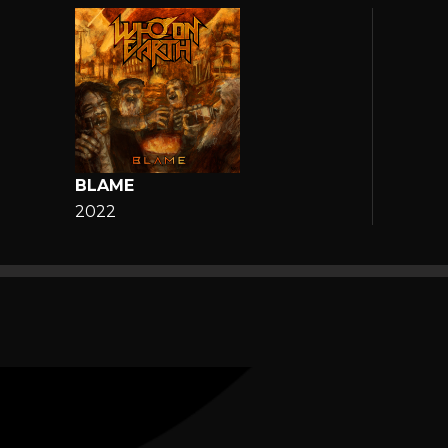
BLAME
2022