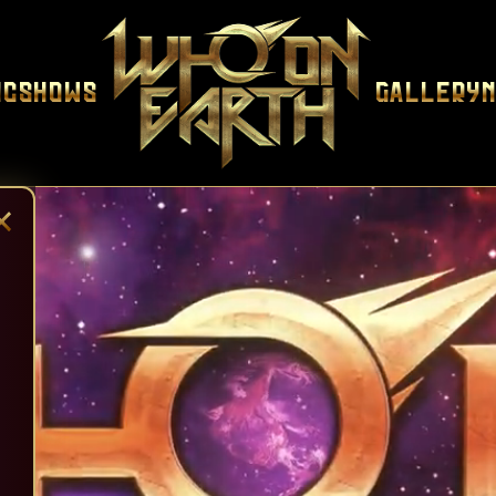
ic
Shows
Gallery
×