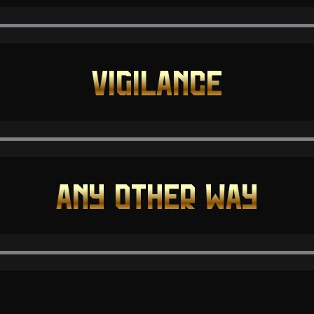
VIGILANCE
ANY OTHER WAY