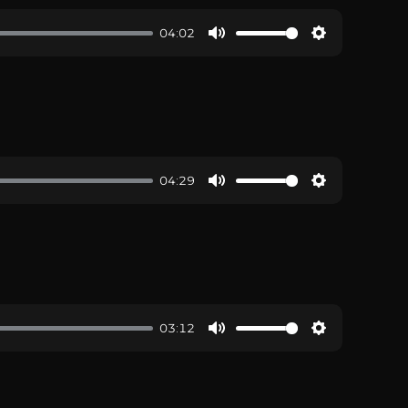
04:02
04:29
03:12