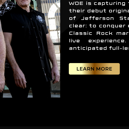
WOE is capturing 
their debut origin
of Jefferson Sta
clear: to conquer
Classic Rock mar
live experienc
anticipated full-l
LEARN MORE