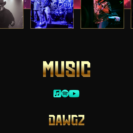
MUSIC
DAWGZ