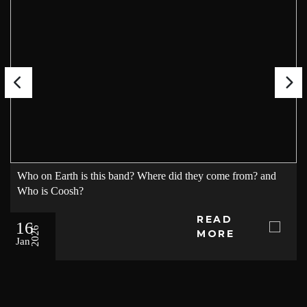
Who on Earth is this band? Where did they come from? and
Who is Coosh?
READ
16
2026
MORE
Jan