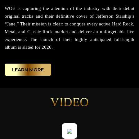
WOE is capturing the attention of the industry with their debut
original tracks and their definitive cover of Jefferson Starship’s
“Jane.” Their mission is clear: to conquer every active Hard Rock,
Metal, and Classic Rock market and deliver an unforgettable live
experience. The launch of their highly anticipated full-length
album is slated for 2026.
LEARN MORE
VIDEO