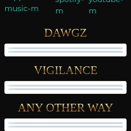
DAWGZ
VIGILANCE
ANY OTHER WAY