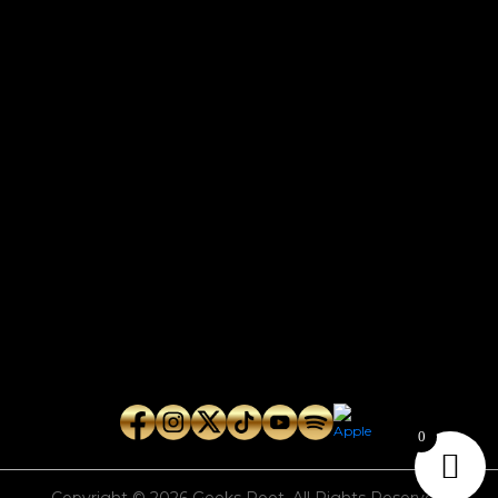
CONTACT
Connect with us here for bookings, press inquiries, collaborations,
personal messages, etc.
Secret Service PR
Secret Service Publicity
General Inquiries:
whoonearthband@gmail.com
0
Copyright © 2026
Geeks Root
. All Rights Reserved.