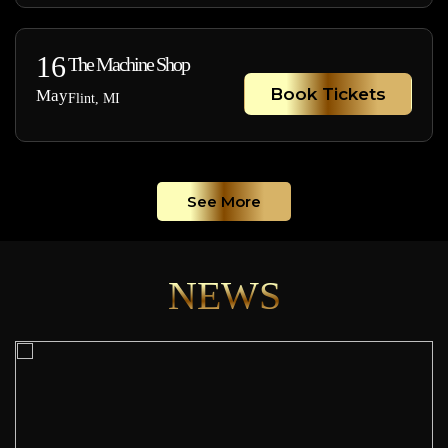
16
The Machine Shop
Book Tickets
May
Flint, MI
See More
NEWS