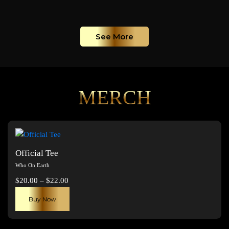
See More
MERCH
Official Tee
Who On Earth
Price
$
20.00
–
$
22.00
range:
This
Buy Now
$20.00
product
through
has