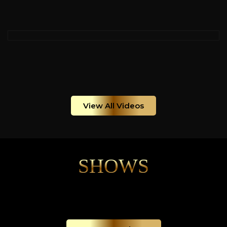
View All Videos
SHOWS