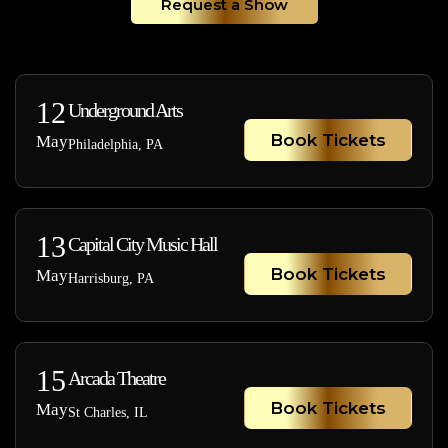
Request a Show
12
Underground Arts
Book Tickets
May
Philadelphia, PA
13
Capital City Music Hall
Book Tickets
May
Harrisburg, PA
15
Arcada Theatre
Book Tickets
May
St Charles, IL