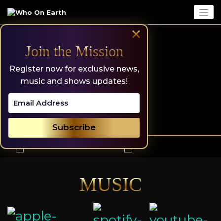
Skip
to
content
×
Join the Mission
Register now for exclusive news,
music and shows updates!
MUSIC