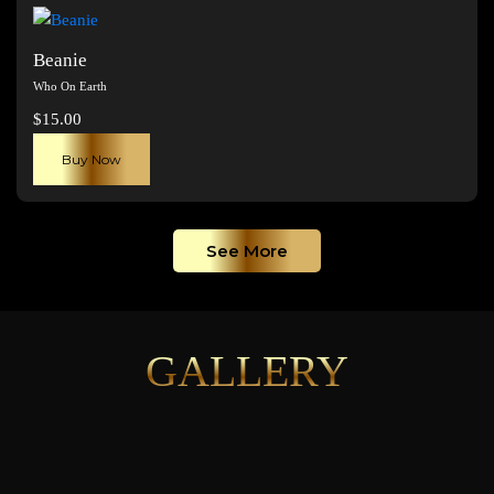
page
Beanie
Who On Earth
$
15.00
Buy Now
See More
GALLERY