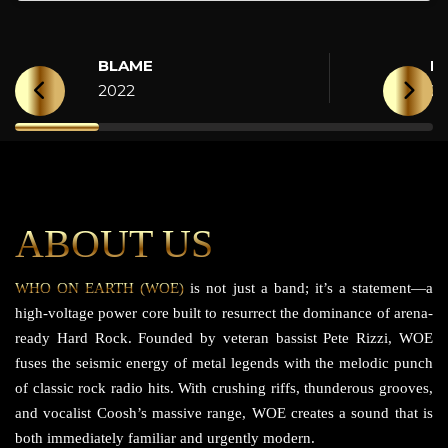
BLAME
H
2022
2
ABOUT US
WHO ON EARTH (WOE)
is not just a band; it’s a statement—a
high-voltage power core built to resurrect the dominance of arena-
ready Hard Rock. Founded by veteran bassist Pete Rizzi, WOE
fuses the seismic energy of metal legends with the melodic punch
of classic rock radio hits. With crushing riffs, thunderous grooves,
and vocalist Coosh’s massive range, WOE creates a sound that is
both immediately familiar and urgently modern.