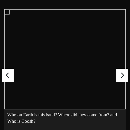
Who on Earth is this band? Where did they come from? and
Who is Coosh?