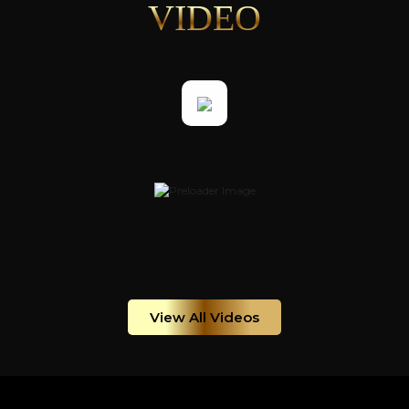
VIDEO
View All Videos