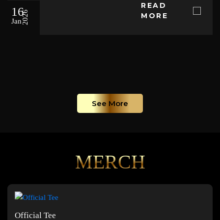
READ
16
2026
MORE
Jan
See More
MERCH
Official Tee