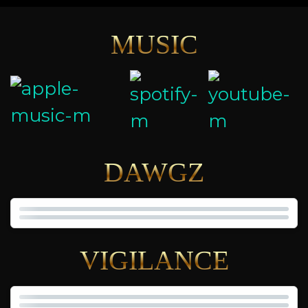
MUSIC
DAWGZ
VIGILANCE