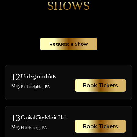
SHOWS
Request a Show
12
Underground Arts
Book Tickets
May
Philadelphia, PA
13
Capital City Music Hall
Book Tickets
May
Harrisburg, PA