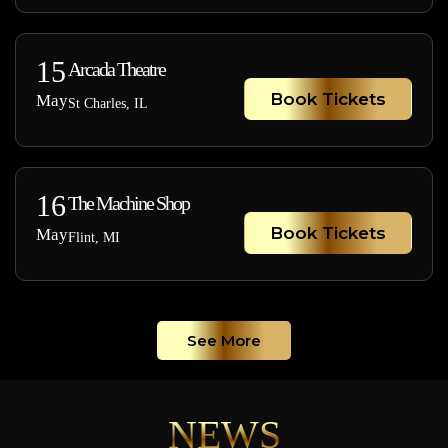
15
Arcada Theatre
Book Tickets
May
St Charles, IL
16
The Machine Shop
Book Tickets
May
Flint, MI
See More
NEWS