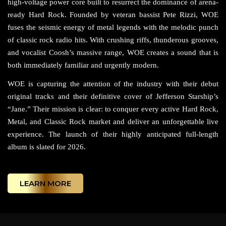
high-voltage power core built to resurrect the dominance of arena-
ready Hard Rock. Founded by veteran bassist Pete Rizzi, WOE
fuses the seismic energy of metal legends with the melodic punch
of classic rock radio hits. With crushing riffs, thunderous grooves,
and vocalist Coosh’s massive range, WOE creates a sound that is
both immediately familiar and urgently modern.
WOE is capturing the attention of the industry with their debut
original tracks and their definitive cover of Jefferson Starship’s
“Jane.” Their mission is clear: to conquer every active Hard Rock,
Metal, and Classic Rock market and deliver an unforgettable live
experience. The launch of their highly anticipated full-length
album is slated for 2026.
LEARN MORE