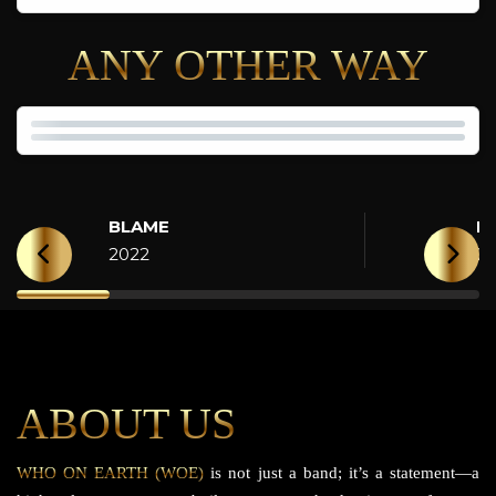
ANY OTHER WAY
BLAME
H
2022
2
ABOUT US
WHO ON EARTH (WOE)
is not just a band; it’s a statement—a