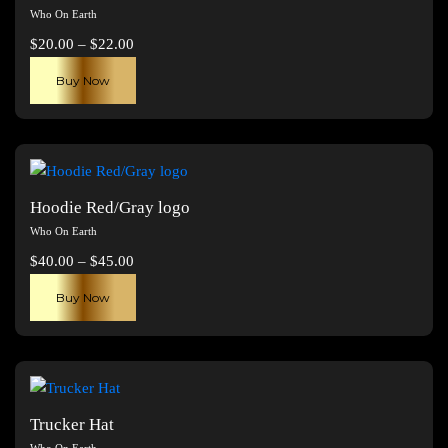
Who On Earth
Price
$
20.00
–
$
22.00
range:
This
Buy Now
$20.00
product
through
has
$22.00
multiple
variants.
The
Hoodie Red/Gray logo
options
Who On Earth
may
Price
$
40.00
–
$
45.00
be
range:
This
chosen
Buy Now
$40.00
product
on
through
has
the
$45.00
multiple
product
variants.
page
The
Trucker Hat
options