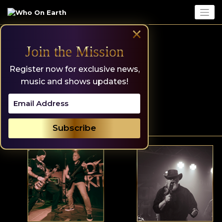
Skip
to
content
×
Join the Mission
Register now for exclusive news,
music and shows updates!