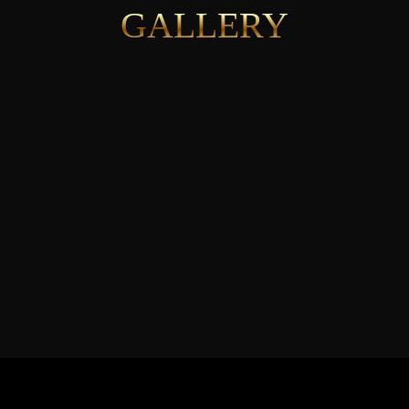
GALLERY
See More