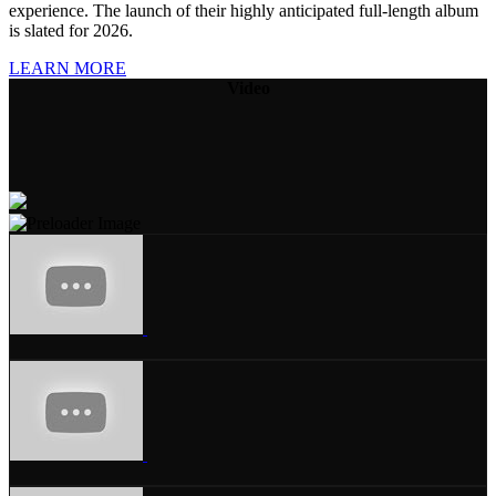
experience. The launch of their highly anticipated full-length album
is slated for 2026.
LEARN MORE
Video