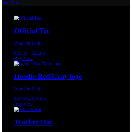
See More
Merch
Official Tee
Who On Earth
Price
$
20.00
–
$
22.00
This
range:
Buy Now
product
$20.00
has
through
multiple
$22.00
Hoodie Red/Gray logo
variants.
The
Who On Earth
options
may
Price
$
40.00
–
$
45.00
be
This
range:
Buy Now
chosen
product
$40.00
on
has
through
the
multiple
$45.00
Trucker Hat
product
variants.
page
The