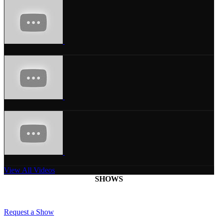
View All Videos
SHOWS
Request a Show