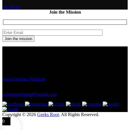
See More
Join the Mission
Contact
Connect with us here for bookings, press inquiries, collaborations,
personal messages, etc.
Secret Service PR
Secret Service Publicity
General Inquiries:
whoonearthband@gmail.com
Copyright © 2026
Geeks Root
. All Rights Reserved.
0