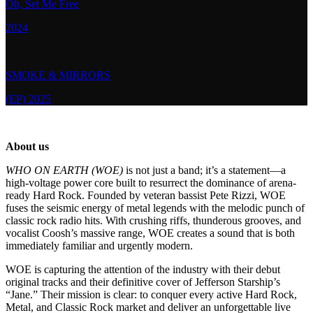
Oh, Set Me Free
2024
SMOKE & MIRRORS
(EP) 2025
About us
WHO ON EARTH (WOE)
is not just a band; it’s a statement—a
high-voltage power core built to resurrect the dominance of arena-
ready Hard Rock. Founded by veteran bassist Pete Rizzi, WOE
fuses the seismic energy of metal legends with the melodic punch of
classic rock radio hits. With crushing riffs, thunderous grooves, and
vocalist Coosh’s massive range, WOE creates a sound that is both
immediately familiar and urgently modern.
WOE is capturing the attention of the industry with their debut
original tracks and their definitive cover of Jefferson Starship’s
“Jane.” Their mission is clear: to conquer every active Hard Rock,
Metal, and Classic Rock market and deliver an unforgettable live