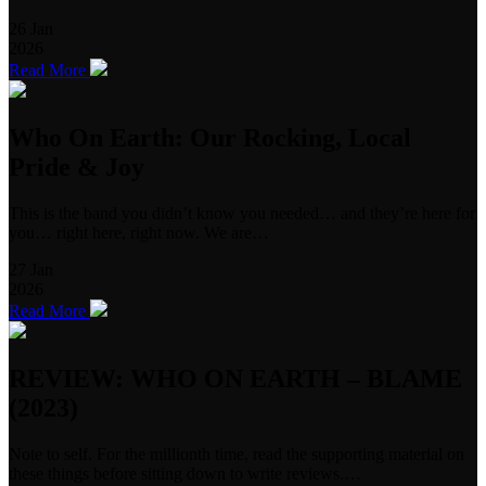
26
Jan
2026
Read More
Who On Earth: Our Rocking, Local
Pride & Joy
This is the band you didn’t know you needed… and they’re here for
you… right here, right now. We are…
27
Jan
2026
Read More
REVIEW: WHO ON EARTH – BLAME
(2023)
Note to self. For the millionth time, read the supporting material on
these things before sitting down to write reviews.…