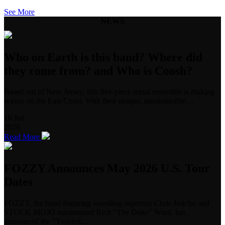
See More
NEWS
Who on Earth is this band? Where did
they come from? and Who is Coosh?
Based out of New Jersey, this five-piece metal ensemble is making
waves on the East Coast. With their unique, unmistakable…
16
Jan
2026
Read More
FOZZY Announces May 2026 U.S. Tour
Dates
FOZZY, the band featuring wrestling superstar Chris Jericho and
STUCK MOJO mastermind Rich "The Duke" Ward, has
announced the "Twisted…