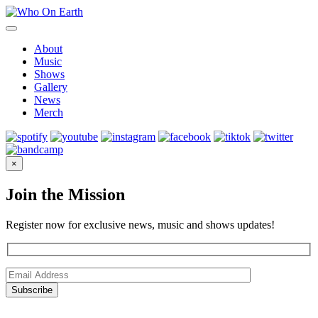
Skip
to
content
About
Music
Shows
Gallery
News
Merch
×
Join the Mission
Register now for exclusive news, music and shows updates!