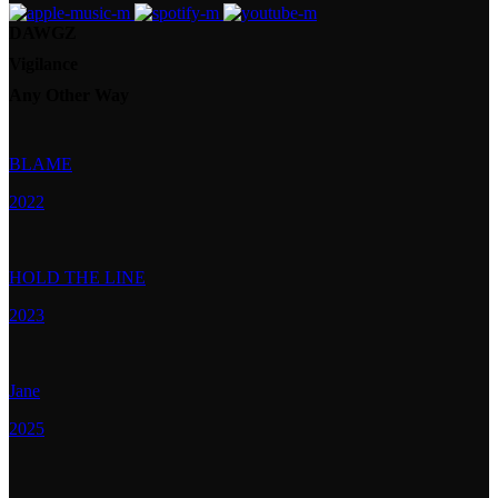
DAWGZ
Vigilance
Any Other Way
BLAME
2022
HOLD THE LINE
2023
Jane
2025