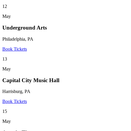
12
May
Underground Arts
Philadelphia, PA
Book Tickets
13
May
Capital City Music Hall
Harrisburg, PA
Book Tickets
15
May