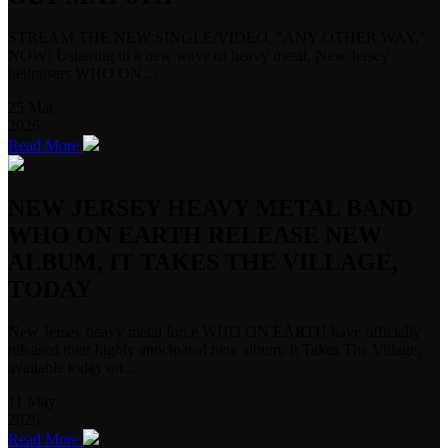
STREAM THE NEW SINGLE/VIDEO, "ANY OTHER WAY,"
NOW! Ushering in a new wave of heavy metal, New Jersey
hellraisers WHO ON…
25
Mar
2026
Read More
NEW JERSEY HEAVY METAL BAND
WHO ON EARTH RELEASE NEW
ALBUM, IT TAKES THE VILLAGE,
TODAY
New Jersey heavy metal force WHO ON EARTH have officially
released their highly anticipated new album, It Takes The Village,
available today on…
11
May
2026
Read More