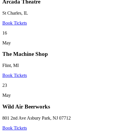
Arcada Theatre
St Charles, IL
Book Tickets
16
May
The Machine Shop
Flint, MI
Book Tickets
23
May
Wild Air Beerworks
801 2nd Ave Asbury Park, NJ 07712
Book Tickets