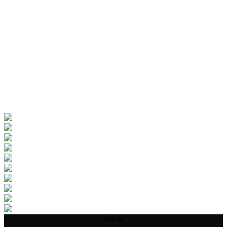
Music