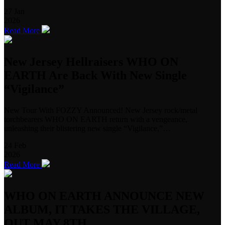
27
Jan
2026
Read More
New Jersey Hellraisers WHO ON
EARTH Are Back With New Single
“Vigilance”
New Tour With FOZZY Announced! New Jersey rock/metal
torchbearers WHO ON EARTH return with a vengeance,
unleashing their blistering new single “Vigilance,”…
24
Feb
2026
Read More
WHO ON EARTH ANNOUNCE NEW
ALBUM, IT TAKES THE VILLAGE,
OUT MAY 8TH