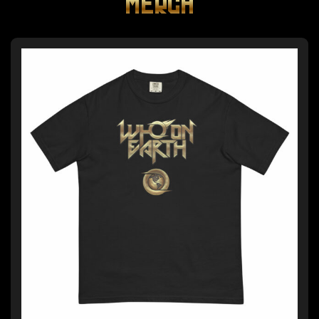
MERCH