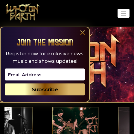
Skip
to
content
×
Join the Mission
Register now for exclusive news,
music and shows updates!