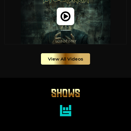
View All Videos
SHOWS