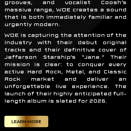
grooves, and vocalist Coosh’s
massive range, WOE creates a sound
that is both immediately familiar and
urgently modern.
WOE is capturing the attention of the
industry with their debut original
tracks and their definitive cover of
Jefferson Starship’s “Jane.” Their
mission is clear: to conquer every
active Hard Rock, Metal, and Classic
Rock market and deliver an
unforgettable live experience. The
launch of their highly anticipated full-
length album is slated for 2026.
LEARN MORE