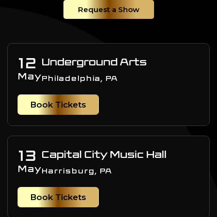
Request a Show
12
Underground Arts
May
Philadelphia, PA
Book Tickets
13
Capital City Music Hall
May
Harrisburg, PA
Book Tickets