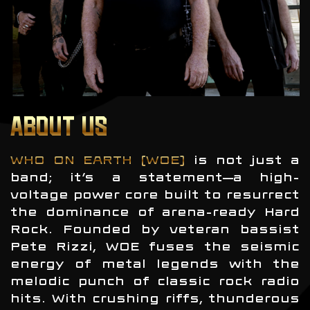
ABOUT US
WHO ON EARTH (WOE)
is not just a
band; it’s a statement—a high-
voltage power core built to resurrect
the dominance of arena-ready Hard
Rock. Founded by veteran bassist
Pete Rizzi, WOE fuses the seismic
energy of metal legends with the
melodic punch of classic rock radio
hits. With crushing riffs, thunderous