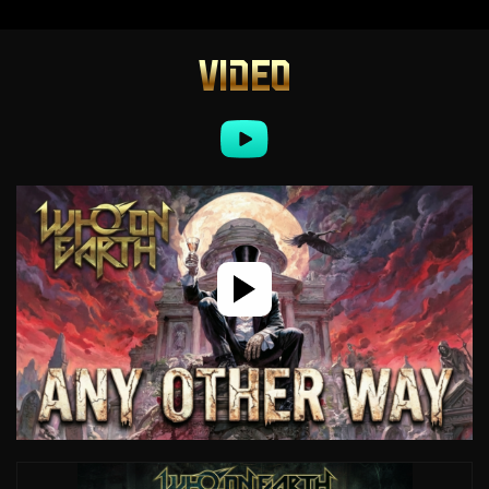
VIDEO