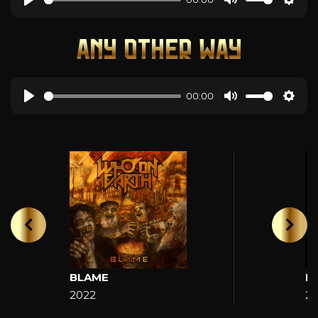
ANY OTHER WAY
00:00
BLAME
H
2022
2