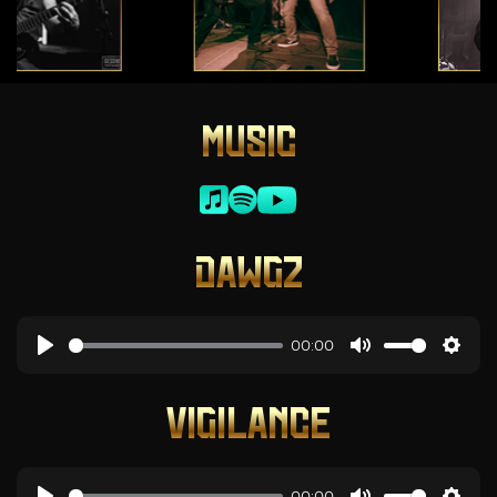
MUSIC
DAWGZ
00:00
VIGILANCE
00:00