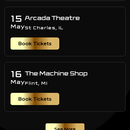
15
Arcada Theatre
May
St Charles, IL
Book Tickets
16
The Machine Shop
May
Flint, MI
Book Tickets
See More