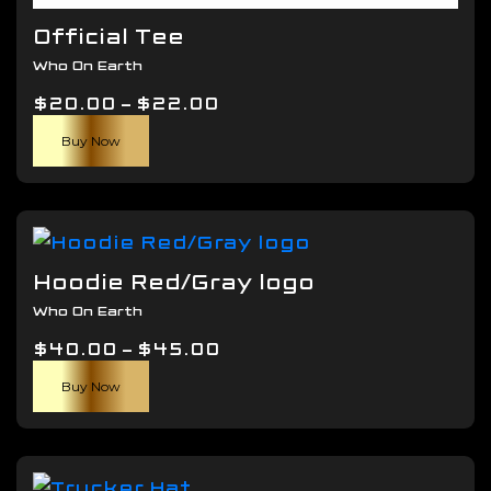
Official Tee
Who On Earth
Price
$
20.00
–
$
22.00
This
range:
Buy Now
product
$20.00
has
through
multiple
$22.00
variants.
The
Hoodie Red/Gray logo
options
Who On Earth
may
Price
$
40.00
–
$
be
45.00
This
range:
chosen
Buy Now
product
$40.00
on
has
through
the
multiple
$45.00
product
variants.
page