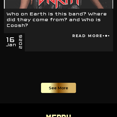
Who on Earth is this band? Where
did they come from? and Who is
Coosh?
16
READ MORE
2026
Jan
See More