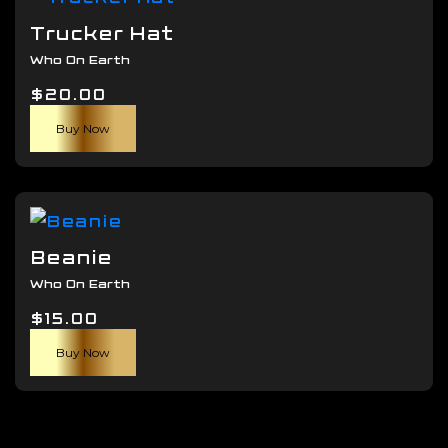
The
Trucker Hat
options
Who On Earth
may
$
20.00
be
chosen
Buy Now
on
the
product
page
Beanie
Who On Earth
$
15.00
Buy Now