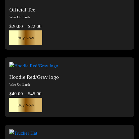
Official Tee
Who On Earth
Price
$
20.00
–
$
22.00
range:
This
Buy Now
$20.00
product
through
has
$22.00
multiple
variants.
The
Hoodie Red/Gray logo
options
Who On Earth
may
Price
$
40.00
–
$
45.00
be
range:
This
chosen
Buy Now
$40.00
product
on
through
has
the
$45.00
multiple
product
variants.
page