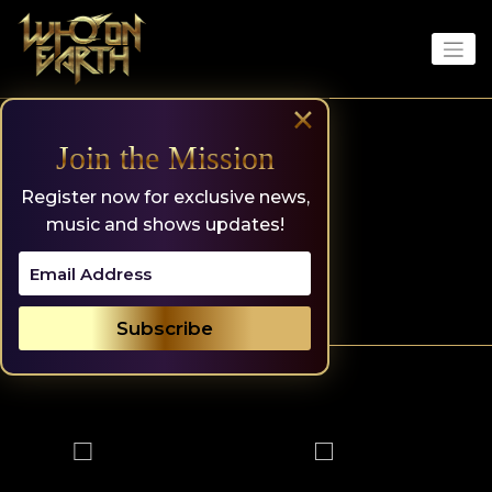
Skip
to
content
×
Join the Mission
Register now for exclusive news,
music and shows updates!