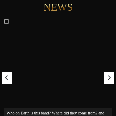
NEWS
Who on Earth is this band? Where did they come from? and