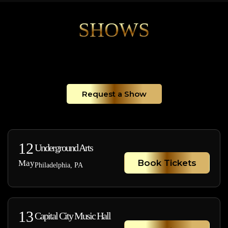
SHOWS
Request a Show
12
Underground Arts
Book Tickets
May
Philadelphia, PA
13
Capital City Music Hall