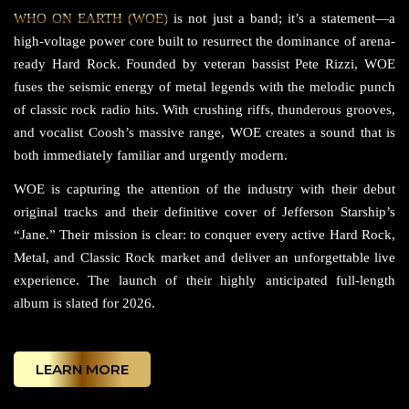
WHO ON EARTH (WOE)
is not just a band; it’s a statement—a
high-voltage power core built to resurrect the dominance of arena-
ready Hard Rock. Founded by veteran bassist Pete Rizzi, WOE
fuses the seismic energy of metal legends with the melodic punch
of classic rock radio hits. With crushing riffs, thunderous grooves,
and vocalist Coosh’s massive range, WOE creates a sound that is
both immediately familiar and urgently modern.
WOE is capturing the attention of the industry with their debut
original tracks and their definitive cover of Jefferson Starship’s
“Jane.” Their mission is clear: to conquer every active Hard Rock,
Metal, and Classic Rock market and deliver an unforgettable live
experience. The launch of their highly anticipated full-length
album is slated for 2026.
LEARN MORE