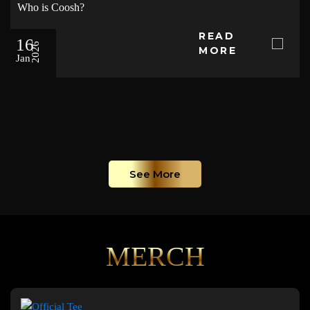
Who is Coosh?
READ
16
2026
MORE
Jan
See More
MERCH