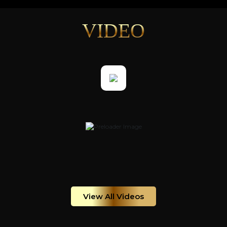
VIDEO
View All Videos