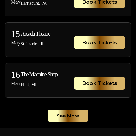
Book Tickets
May
Harrisburg, PA
15
Arcada Theatre
Book Tickets
May
St Charles, IL
16
The Machine Shop
Book Tickets
May
Flint, MI
See More