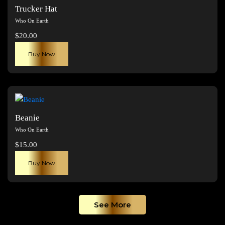
The
Trucker Hat
options
Who On Earth
may
$
20.00
be
chosen
Buy Now
on
the
product
page
Beanie
Who On Earth
$
15.00
Buy Now
See More