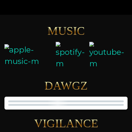
MUSIC
DAWGZ
VIGILANCE