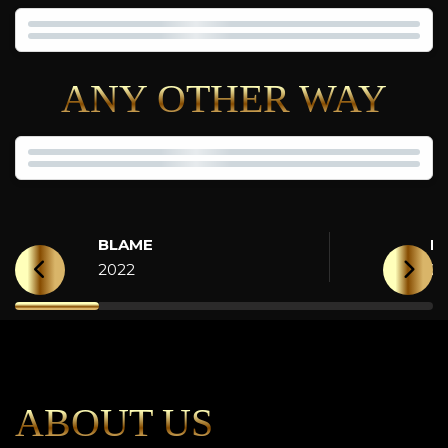
ANY OTHER WAY
BLAME
H
2022
2
ABOUT US