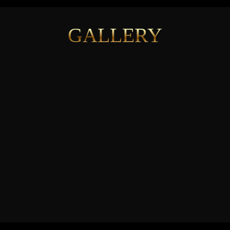
GALLERY
See More