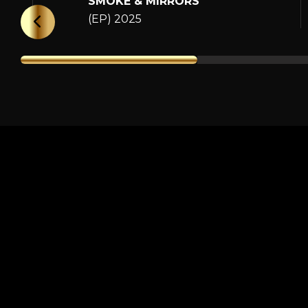
SMOKE & MIRRORS
(EP) 2025