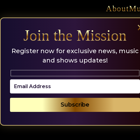
Skip
About
Mu
to
content
Join the Mission
Register now for exclusive news, music
and shows updates!